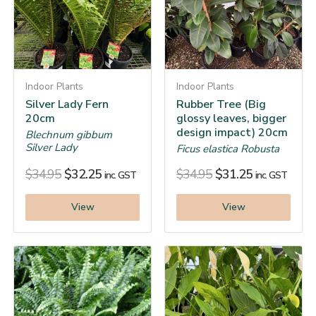
Indoor Plants
Indoor Plants
Silver Lady Fern
Rubber Tree (Big
20cm
glossy leaves, bigger
design impact) 20cm
Blechnum gibbum
Silver Lady
Ficus elastica Robusta
$
34.95
$
32.25
$
34.95
$
31.25
inc. GST
inc. GST
View
View