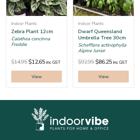
Indoor Plants
Indoor Plants
Zebra Plant 12cm
Dwarf Queensland
Umbrella Tree 30cm
Calathea concinna
Freddie
Schefflera actinophylla
Alpine Junior
$
14.95
$
12.65
$
92.95
$
86.25
inc. GST
inc. GST
View
View