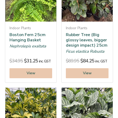
Indoor Plants
Indoor Plants
Boston Fern 25cm
Rubber Tree (Big
Hanging Basket
glossy leaves, bigger
design impact) 25cm
Nephrolepis exaltata
Ficus elastica Robusta
$
34.95
$
31.25
$
89.95
$
84.25
inc. GST
inc. GST
View
View