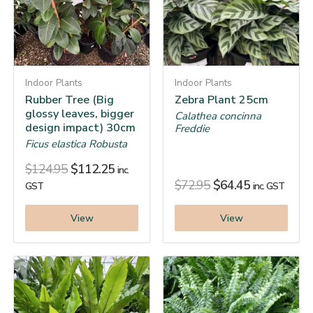
Indoor Plants
Indoor Plants
Rubber Tree (Big
Zebra Plant 25cm
glossy leaves, bigger
Calathea concinna
design impact) 30cm
Freddie
Ficus elastica Robusta
$
124.95
$
112.25
inc.
$
72.95
$
64.45
GST
inc. GST
View
View