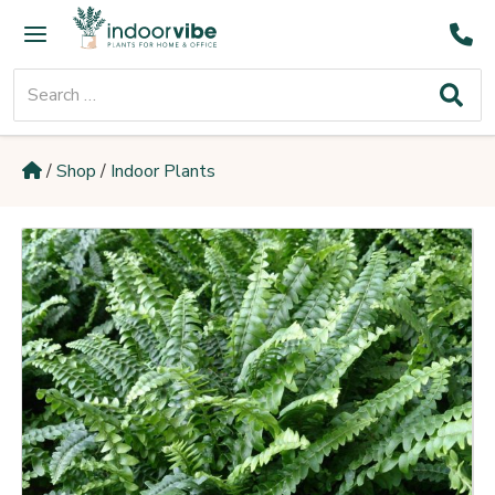
Skip
Main
to
Menu
content
Search
for:
/
Shop
/
Indoor Plants