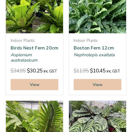
Indoor Plants
Indoor Plants
Birds Nest Fern 20cm
Boston Fern 12cm
Asplenium
Nephrolepis exaltata
australasicum
$
34.95
$
30.25
$
11.95
$
10.45
inc. GST
inc. GST
View
View