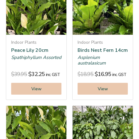
Indoor Plants
Indoor Plants
Peace Lily 20cm
Birds Nest Fern 14cm
Spathiphyllum Assorted
Asplenium
australasicum
$
39.95
$
32.25
$
18.95
$
16.95
inc. GST
inc. GST
View
View