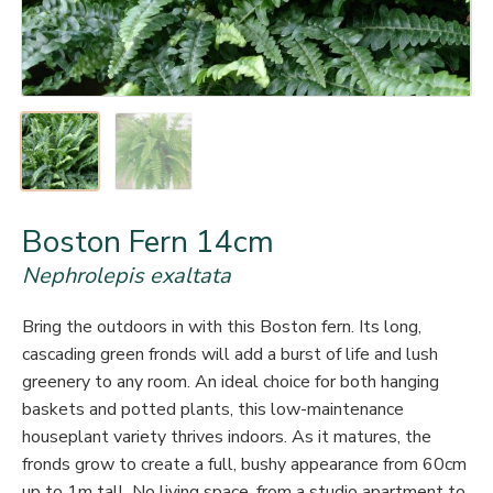
Boston Fern 14cm
Nephrolepis exaltata
Bring the outdoors in with this Boston fern. Its long,
cascading green fronds will add a burst of life and lush
greenery to any room. An ideal choice for both hanging
baskets and potted plants, this low-maintenance
houseplant variety thrives indoors. As it matures, the
fronds grow to create a full, bushy appearance from 60cm
up to 1m tall. No living space, from a studio apartment to