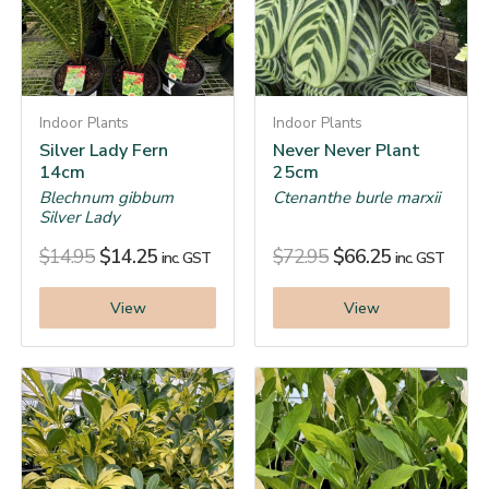
Indoor Plants
Indoor Plants
Silver Lady Fern
Never Never Plant
14cm
25cm
Blechnum gibbum
Ctenanthe burle marxii
Silver Lady
$
14.95
$
14.25
$
72.95
$
66.25
inc. GST
inc. GST
View
View