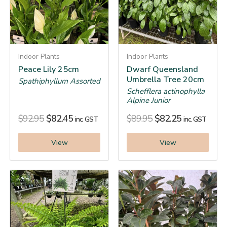
Indoor Plants
Indoor Plants
Peace Lily 25cm
Dwarf Queensland
Umbrella Tree 20cm
Spathiphyllum Assorted
Schefflera actinophylla
Alpine Junior
$
92.95
$
82.45
$
89.95
$
82.25
inc. GST
inc. GST
View
View