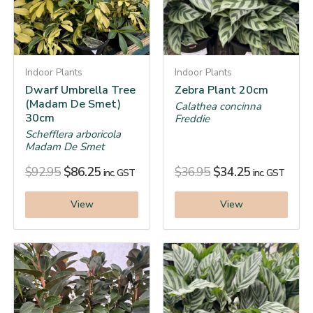
Indoor Plants
Indoor Plants
Dwarf Umbrella Tree
Zebra Plant 20cm
(Madam De Smet)
Calathea concinna
30cm
Freddie
Schefflera arboricola
Madam De Smet
$
92.95
$
86.25
$
36.95
$
34.25
inc. GST
inc. GST
View
View