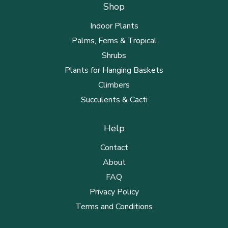
Shop
Indoor Plants
Palms, Ferns & Tropical
Shrubs
Plants for Hanging Baskets
Climbers
Succulents & Cacti
Help
Contact
About
FAQ
Privacy Policy
Terms and Conditions