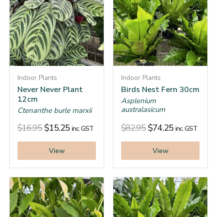
Indoor Plants
Indoor Plants
Never Never Plant
Birds Nest Fern 30cm
12cm
Asplenium
australasicum
Ctenanthe burle marxii
$
16.95
$
15.25
$
82.95
$
74.25
inc. GST
inc. GST
View
View