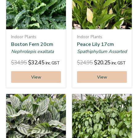
Indoor Plants
Indoor Plants
Boston Fern 20cm
Peace Lily 17cm
Nephrolepis exaltata
Spathiphyllum Assorted
$
34.95
$
32.45
$
24.95
$
20.25
inc. GST
inc. GST
View
View