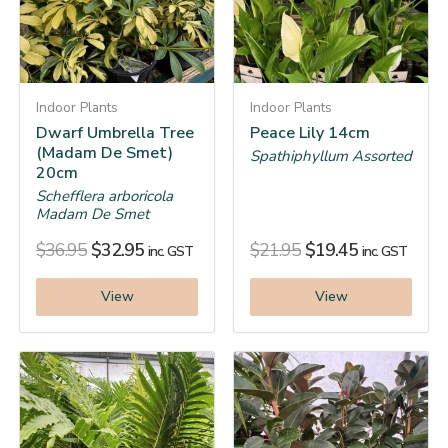
Indoor Plants
Indoor Plants
Dwarf Umbrella Tree
Peace Lily 14cm
(Madam De Smet)
Spathiphyllum Assorted
20cm
Schefflera arboricola
Madam De Smet
$
36.95
$
32.95
$
21.95
$
19.45
inc. GST
inc. GST
View
View