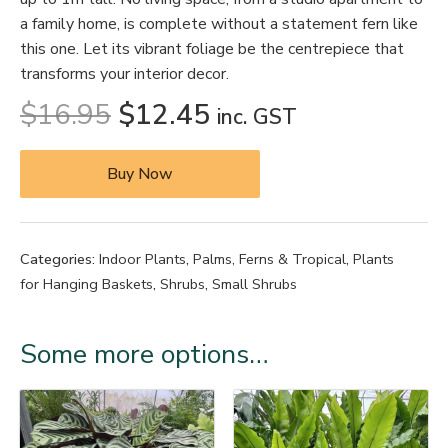
a family home, is complete without a statement fern like
this one. Let its vibrant foliage be the centrepiece that
transforms your interior decor.
$
16.95
$
12.45
inc. GST
Buy Now
Categories:
Indoor Plants
,
Palms, Ferns & Tropical
,
Plants
for Hanging Baskets
,
Shrubs
,
Small Shrubs
Some more options…