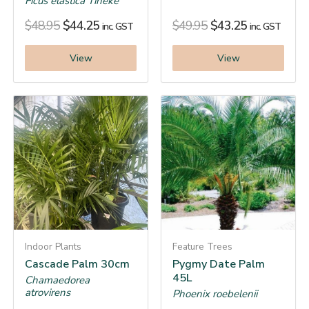
Ficus elastica Tineke
$
48.95
$
44.25
$
49.95
$
43.25
inc. GST
inc. GST
View
View
Indoor Plants
Feature Trees
Cascade Palm 30cm
Pygmy Date Palm
45L
Chamaedorea
atrovirens
Phoenix roebelenii