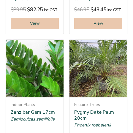
$
89.95
$
82.25
$
46.95
$
43.45
inc. GST
inc. GST
View
View
Indoor Plants
Feature Trees
Zanzibar Gem 17cm
Pygmy Date Palm
20cm
Zamioculcas zamiifolia
Phoenix roebelenii