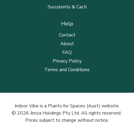
Succulents & Cacti
Help
Contact
About
FAQ
Privacy Policy
Terms and Conditions
Indoor Vibe is a Plants for Spaces (Aust) website.
© 2026 Jimza Holdings Pty Ltd. All rights reserved.
Prices subject to change without notice.