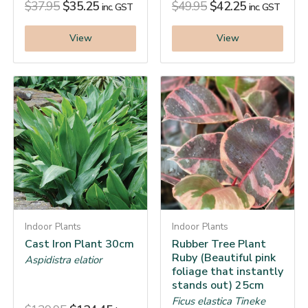
$
37.95
$
35.25
$
49.95
$
42.25
inc. GST
inc. GST
View
View
Indoor Plants
Indoor Plants
Cast Iron Plant 30cm
Rubber Tree Plant
Ruby (Beautiful pink
Aspidistra elatior
foliage that instantly
stands out) 25cm
Ficus elastica Tineke