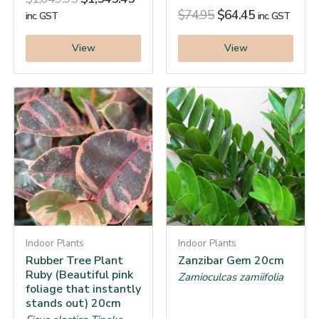
$
74.95
$
64.45
inc. GST
inc. GST
View
View
Indoor Plants
Indoor Plants
Rubber Tree Plant
Zanzibar Gem 20cm
Ruby (Beautiful pink
Zamioculcas zamiifolia
foliage that instantly
stands out) 20cm