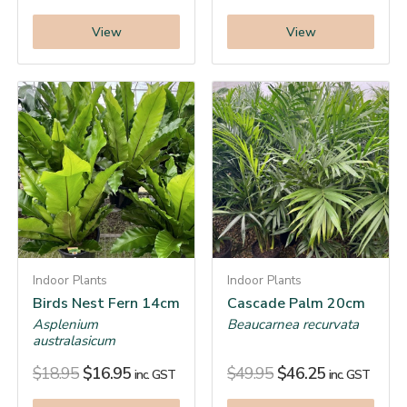
View
View
Indoor Plants
Indoor Plants
Birds Nest Fern 14cm
Cascade Palm 20cm
Asplenium
Beaucarnea recurvata
australasicum
$
18.95
$
16.95
$
49.95
$
46.25
inc. GST
inc. GST