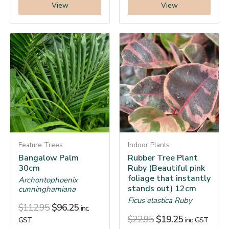
View
View
Feature Trees
Indoor Plants
Bangalow Palm
Rubber Tree Plant
30cm
Ruby (Beautiful pink
foliage that instantly
Archontophoenix
stands out) 12cm
cunninghamiana
Ficus elastica Ruby
$
112.95
$
96.25
inc.
$
22.95
$
19.25
GST
inc. GST