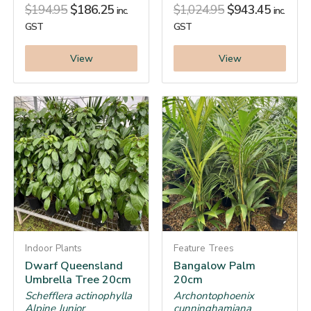
$
194.95
$
186.25
$
1,024.95
$
943.45
inc.
inc.
GST
GST
View
View
Indoor Plants
Feature Trees
Dwarf Queensland
Bangalow Palm
Umbrella Tree 20cm
20cm
Schefflera actinophylla
Archontophoenix
Alpine Junior
cunninghamiana