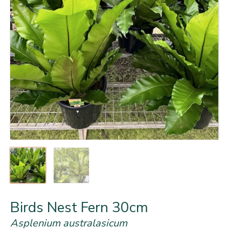
Birds Nest Fern 30cm
Asplenium australasicum