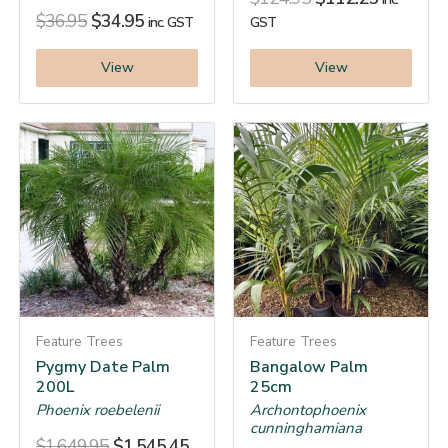
$
36.95
$
34.95
inc. GST
GST
View
View
Feature Trees
Feature Trees
Pygmy Date Palm
Bangalow Palm
200L
25cm
Phoenix roebelenii
Archontophoenix
cunninghamiana
$
1,649.95
$
1,545.45