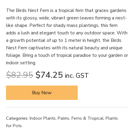
The Birds Nest Fern is a tropical fern that graces gardens
with its glossy, wide, vibrant green leaves forming a nest-
like shape. Perfect for shady mass plantings, this fern
adds a lush and elegant touch to any outdoor space. With
a growth potential of up to 1 meter in height, the Birds
Nest Fern captivates with its natural beauty and unique
foliage. Bring a touch of tropical paradise to your garden or
indoor setting.
$
82.95
$
74.25
inc. GST
Buy Now
Categories:
Indoor Plants
,
Palms, Ferns & Tropical
,
Plants
for Pots