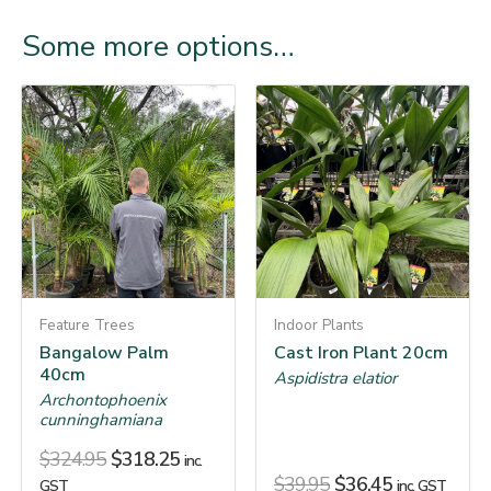
Some more options…
Feature Trees
Indoor Plants
Bangalow Palm
Cast Iron Plant 20cm
40cm
Aspidistra elatior
Archontophoenix
cunninghamiana
$
324.95
$
318.25
inc.
$
39.95
$
36.45
GST
inc. GST