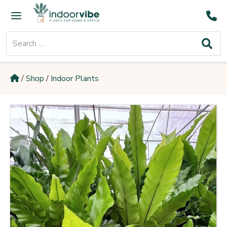
Skip
Main
to
Menu
content
Search
for:
/
Shop
/
Indoor Plants