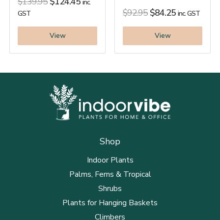
$
139.95
$
124.45
inc.
$
92.95
$
84.25
GST
inc. GST
View
View
Shop
Indoor Plants
Palms, Ferns & Tropical
Shrubs
Plants for Hanging Baskets
Climbers