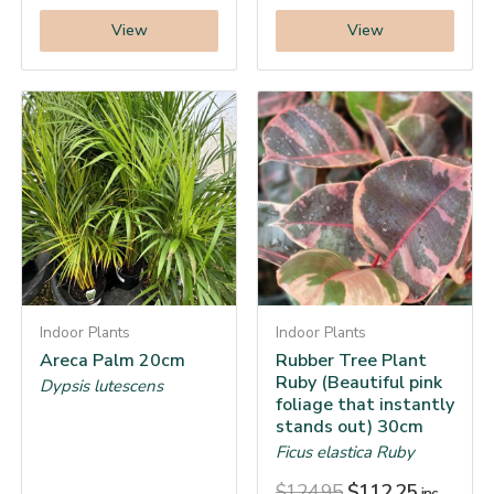
View
View
Indoor Plants
Indoor Plants
Areca Palm 20cm
Rubber Tree Plant
Ruby (Beautiful pink
Dypsis lutescens
foliage that instantly
stands out) 30cm
Ficus elastica Ruby
$
124.95
$
112.25
inc.