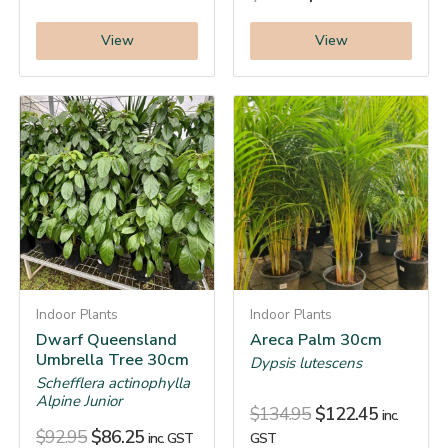
View
View
Indoor Plants
Indoor Plants
Dwarf Queensland
Areca Palm 30cm
Umbrella Tree 30cm
Dypsis lutescens
Schefflera actinophylla
Alpine Junior
$
134.95
$
122.45
inc.
$
92.95
$
86.25
inc. GST
GST