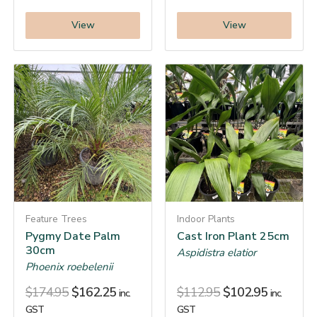
View
View
Feature Trees
Indoor Plants
Pygmy Date Palm
Cast Iron Plant 25cm
30cm
Aspidistra elatior
Phoenix roebelenii
$
174.95
$
162.25
$
112.95
$
102.95
inc.
inc.
GST
GST