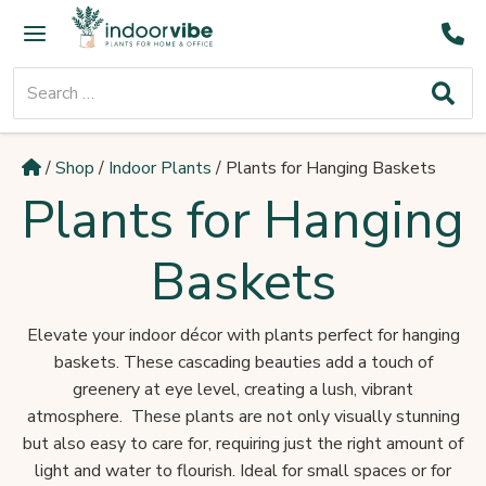
Skip
Main
to
Menu
content
Search
for:
/
Shop
/
Indoor Plants
/
Plants for Hanging Baskets
Plants for Hanging
Baskets
Elevate your indoor décor with plants perfect for hanging
baskets. These cascading beauties add a touch of
greenery at eye level, creating a lush, vibrant
atmosphere. These plants are not only visually stunning
but also easy to care for, requiring just the right amount of
light and water to flourish. Ideal for small spaces or for