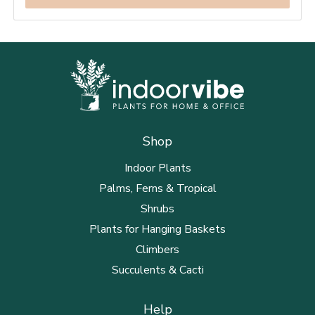
Shop
Indoor Plants
Palms, Ferns & Tropical
Shrubs
Plants for Hanging Baskets
Climbers
Succulents & Cacti
Help