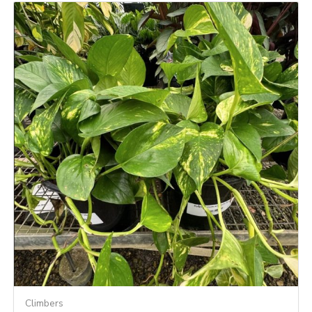
Climbers