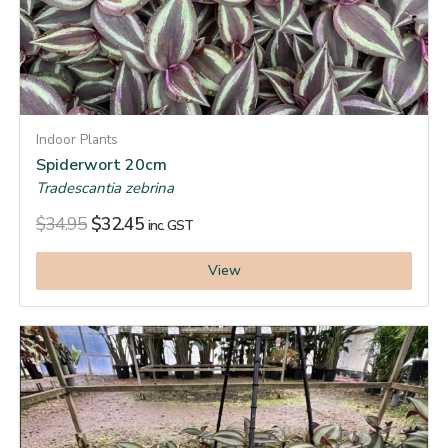
Indoor Plants
Spiderwort 20cm
Tradescantia zebrina
$
34.95
$
32.45
inc. GST
View