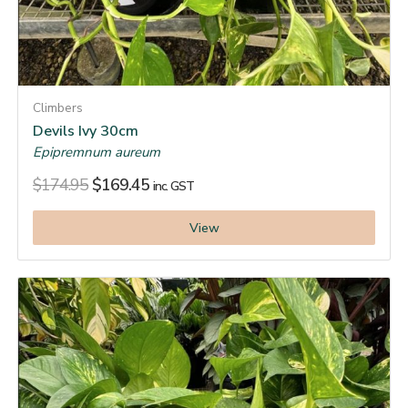
Climbers
Devils Ivy 30cm
Epipremnum aureum
$
174.95
$
169.45
inc. GST
View