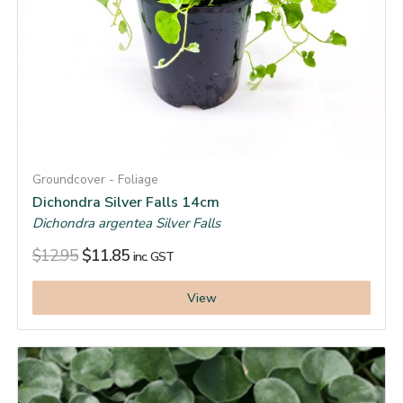
Groundcover - Foliage
Dichondra Silver Falls 14cm
Dichondra argentea Silver Falls
$
12.95
$
11.85
inc. GST
View