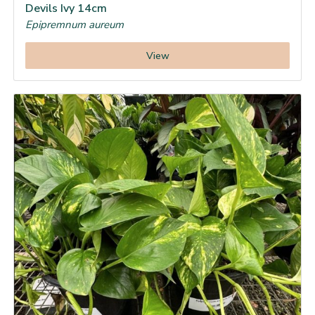
Devils Ivy 14cm
Epipremnum aureum
View