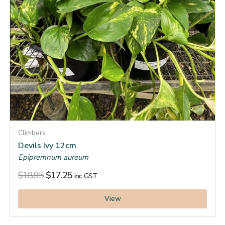
Climbers
Devils Ivy 12cm
Epipremnum aureum
$
18.95
$
17.25
inc. GST
View