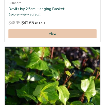
Climbers
Devils Ivy 25cm Hanging Basket
Epipremnum aureum
$
46.95
$
42.65
inc. GST
View