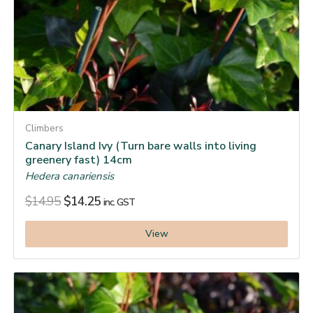
Climbers
Canary Island Ivy (Turn bare walls into living
greenery fast) 14cm
Hedera canariensis
$
14.95
$
14.25
inc. GST
View