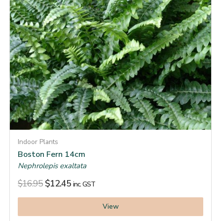
Indoor Plants
Boston Fern 14cm
Nephrolepis exaltata
$
16.95
$
12.45
inc. GST
View