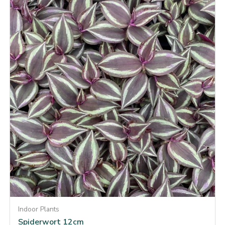
Indoor Plants
Spiderwort 12cm