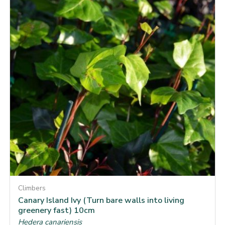
Climbers
Canary Island Ivy (Turn bare walls into living
greenery fast) 10cm
Hedera canariensis