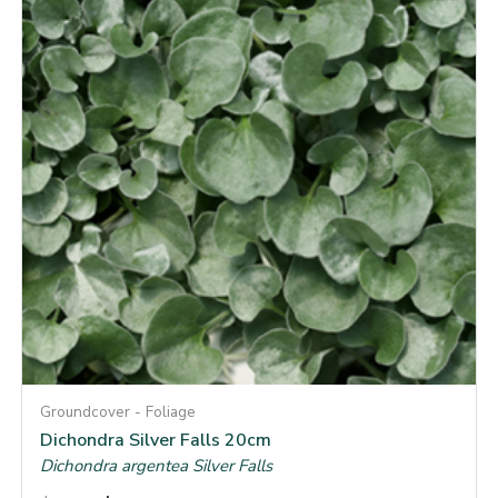
Groundcover - Foliage
Dichondra Silver Falls 20cm
Dichondra argentea Silver Falls