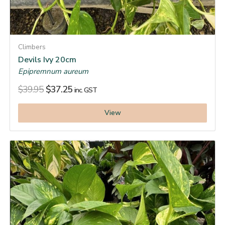
Climbers
Devils Ivy 20cm
Epipremnum aureum
$
39.95
$
37.25
inc. GST
View