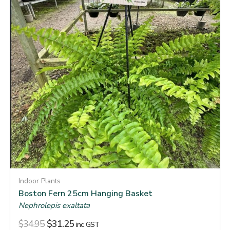
Indoor Plants
Boston Fern 25cm Hanging Basket
Nephrolepis exaltata
$
34.95
$
31.25
inc. GST