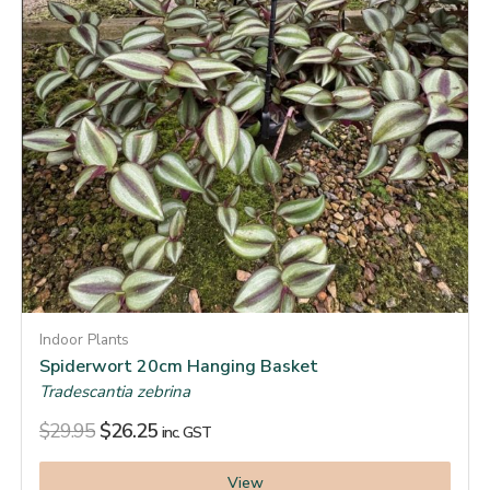
Indoor Plants
Spiderwort 20cm Hanging Basket
Tradescantia zebrina
$
29.95
$
26.25
inc. GST
View