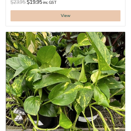
$
23.95
$
19.95
inc. GST
View