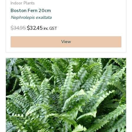
Indoor Plants
Boston Fern 20cm
Nephrolepis exaltata
$
34.95
$
32.45
inc. GST
View