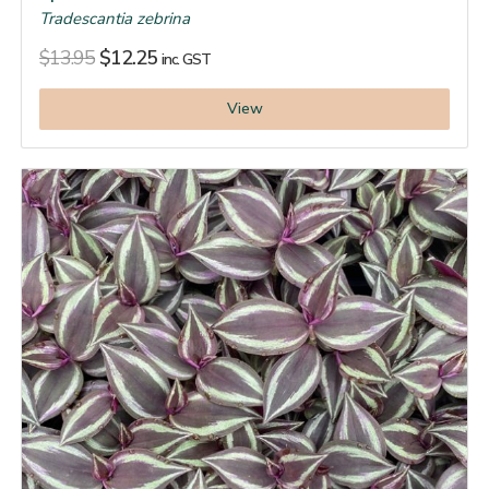
Tradescantia zebrina
$
13.95
$
12.25
inc. GST
View