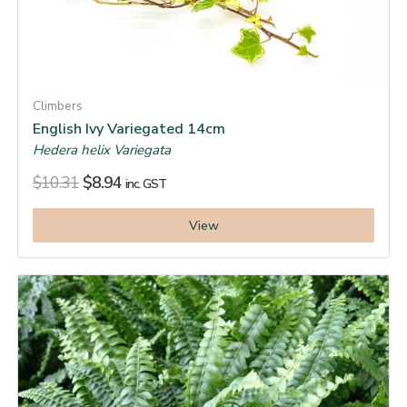
Climbers
English Ivy Variegated 14cm
Hedera helix Variegata
$
10.31
$
8.94
inc. GST
View