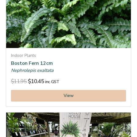
Indoor Plants
Boston Fern 12cm
Nephrolepis exaltata
$
11.95
$
10.45
inc. GST
View