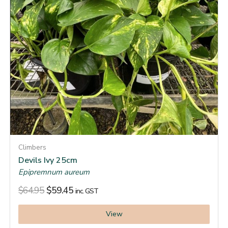
Climbers
Devils Ivy 25cm
Epipremnum aureum
$
64.95
$
59.45
inc. GST
View