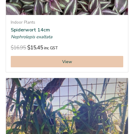
Indoor Plants
Spiderwort 14cm
Nephrolepis exaltata
$
16.95
$
15.45
inc. GST
View