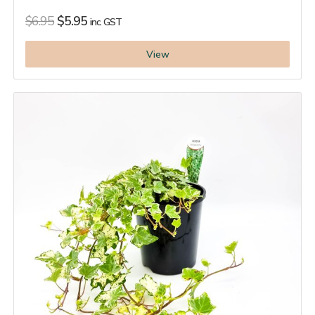
$
6.95
$
5.95
inc. GST
View