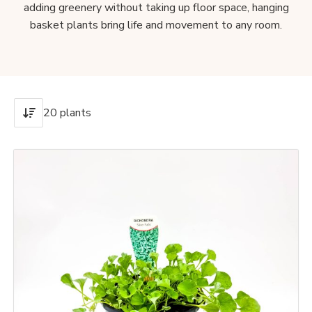
adding greenery without taking up floor space, hanging
basket plants bring life and movement to any room.
20 plants