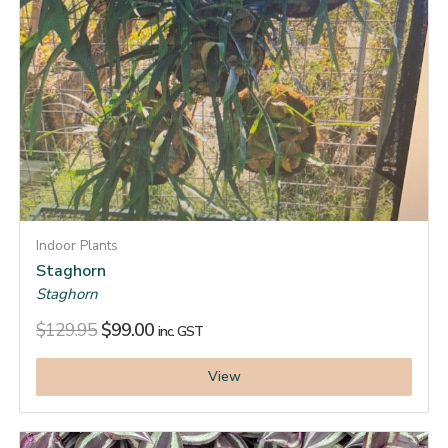
Indoor Plants
Staghorn
Staghorn
$
129.95
$
99.00
inc. GST
View