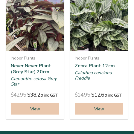
Indoor Plants
Indoor Plants
Never Never Plant
Zebra Plant 12cm
(Grey Star) 20cm
Calathea concinna
Freddie
Ctenanthe setosa Grey
Star
$
42.95
$
38.25
$
14.95
$
12.65
inc. GST
inc. GST
View
View