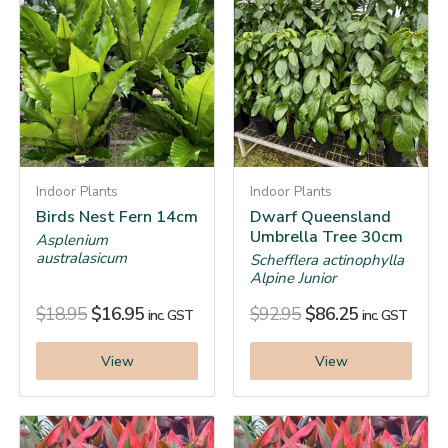
Indoor Plants
Indoor Plants
Birds Nest Fern 14cm
Dwarf Queensland
Umbrella Tree 30cm
Asplenium
australasicum
Schefflera actinophylla
Alpine Junior
$
18.95
$
16.95
$
92.95
$
86.25
inc. GST
inc. GST
View
View