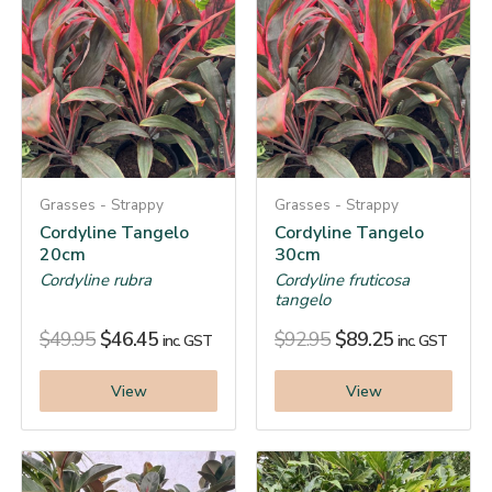
Grasses - Strappy
Grasses - Strappy
Cordyline Tangelo
Cordyline Tangelo
20cm
30cm
Cordyline rubra
Cordyline fruticosa
tangelo
$
49.95
$
46.45
$
92.95
$
89.25
inc. GST
inc. GST
View
View