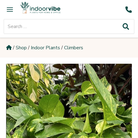
Skip
Main
to
Menu
content
Search
for:
/
Shop
/
Indoor Plants
/
Climbers