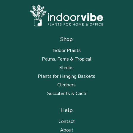
Shop
Indoor Plants
Palms, Ferns & Tropical
Shrubs
Plants for Hanging Baskets
Climbers
Succulents & Cacti
Help
Contact
About