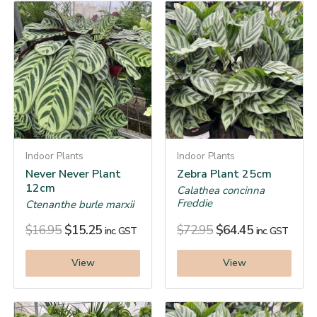
Indoor Plants
Indoor Plants
Never Never Plant
Zebra Plant 25cm
12cm
Calathea concinna
Freddie
Ctenanthe burle marxii
$
16.95
$
15.25
$
72.95
$
64.45
inc. GST
inc. GST
View
View