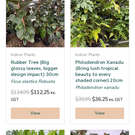
Indoor Plants
Indoor Plants
Rubber Tree (Big
Philodendron Xanadu
glossy leaves, bigger
(Bring lush tropical
design impact) 30cm
beauty to every
shaded corner) 20cm
Ficus elastica Robusta
Philodendron xanadu
$
124.95
$
112.25
inc.
$
39.95
$
36.25
GST
inc. GST
View
View