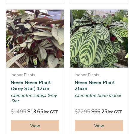
Indoor Plants
Indoor Plants
Never Never Plant
Never Never Plant
(Grey Star) 12cm
25cm
Ctenanthe setosa Grey
Ctenanthe burle marxii
Star
$
14.95
$
13.65
$
72.95
$
66.25
inc. GST
inc. GST
View
View