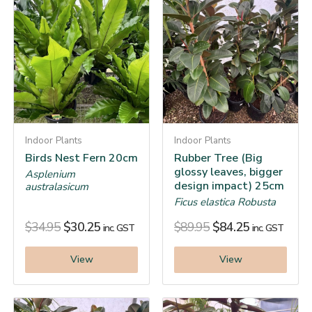
Indoor Plants
Indoor Plants
Birds Nest Fern 20cm
Rubber Tree (Big
glossy leaves, bigger
Asplenium
design impact) 25cm
australasicum
Ficus elastica Robusta
$
34.95
$
30.25
$
89.95
$
84.25
inc. GST
inc. GST
View
View