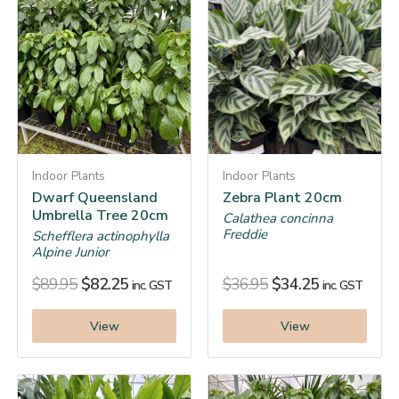
Indoor Plants
Indoor Plants
Dwarf Queensland
Zebra Plant 20cm
Umbrella Tree 20cm
Calathea concinna
Freddie
Schefflera actinophylla
Alpine Junior
$
89.95
$
82.25
$
36.95
$
34.25
inc. GST
inc. GST
View
View