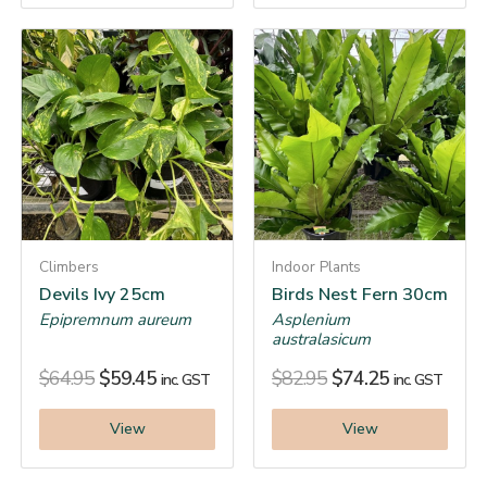
Climbers
Indoor Plants
Devils Ivy 25cm
Birds Nest Fern 30cm
Epipremnum aureum
Asplenium
australasicum
$
64.95
$
59.45
$
82.95
$
74.25
inc. GST
inc. GST
View
View