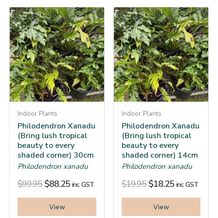
Indoor Plants
Indoor Plants
Philodendron Xanadu
Philodendron Xanadu
(Bring lush tropical
(Bring lush tropical
beauty to every
beauty to every
shaded corner) 30cm
shaded corner) 14cm
Philodendron xanadu
Philodendron xanadu
$
99.95
$
88.25
$
19.95
$
18.25
inc. GST
inc. GST
View
View