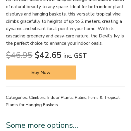
of natural beauty to any space. Ideal for both indoor plant
displays and hanging baskets, this versatile tropical vine
climbs gracefully to heights of up to 2 meters, creating a
dynamic and vibrant focal point in your home. With its
cascading greenery and easy-care nature, the Devil’s Ivy is
the perfect choice to enhance your indoor oasis.
$
46.95
$
42.65
inc. GST
Buy Now
Categories:
Climbers
,
Indoor Plants
,
Palms, Ferns & Tropical
,
Plants for Hanging Baskets
Some more options…