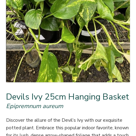
Devils Ivy 25cm Hanging Basket
Epipremnum aureum
Discover the allure of the Devil’s Ivy with our exquisite
potted plant. Embrace this popular indoor favorite, known
for its lush, dense arrow-shaped foliage that adds a touch