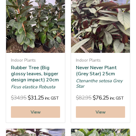
Indoor Plants
Indoor Plants
Rubber Tree (Big
Never Never Plant
glossy leaves, bigger
(Grey Star) 25cm
design impact) 20cm
Ctenanthe setosa Grey
Star
Ficus elastica Robusta
$
34.95
$
31.25
$
82.95
$
76.25
inc. GST
inc. GST
View
View