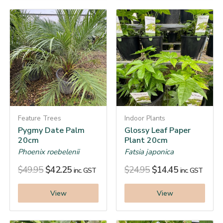
Feature Trees
Indoor Plants
Pygmy Date Palm
Glossy Leaf Paper
20cm
Plant 20cm
Phoenix roebelenii
Fatsia japonica
$
49.95
$
42.25
$
24.95
$
14.45
inc. GST
inc. GST
View
View