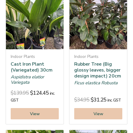
Indoor Plants
Indoor Plants
Cast Iron Plant
Rubber Tree (Big
(Variegated) 30cm
glossy leaves, bigger
design impact) 20cm
Aspidistra elatior
Variegata
Ficus elastica Robusta
$
139.95
$
124.45
inc.
$
34.95
$
31.25
GST
inc. GST
View
View