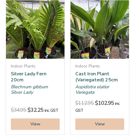
Indoor Plants
Indoor Plants
Silver Lady Fern
Cast Iron Plant
20cm
(Variegated) 25cm
Blechnum gibbum
Aspidistra elatior
Silver Lady
Variegata
$
112.95
$
102.95
inc.
$
34.95
$
32.25
inc. GST
GST
View
View