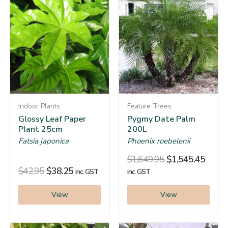
Indoor Plants
Feature Trees
Glossy Leaf Paper
Pygmy Date Palm
Plant 25cm
200L
Fatsia japonica
Phoenix roebelenii
$
1,649.95
$
1,545.45
$
42.95
$
38.25
inc. GST
inc. GST
View
View