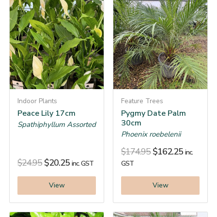
Indoor Plants
Feature Trees
Peace Lily 17cm
Pygmy Date Palm
30cm
Spathiphyllum Assorted
Phoenix roebelenii
$
174.95
$
162.25
inc.
$
24.95
$
20.25
inc. GST
GST
View
View