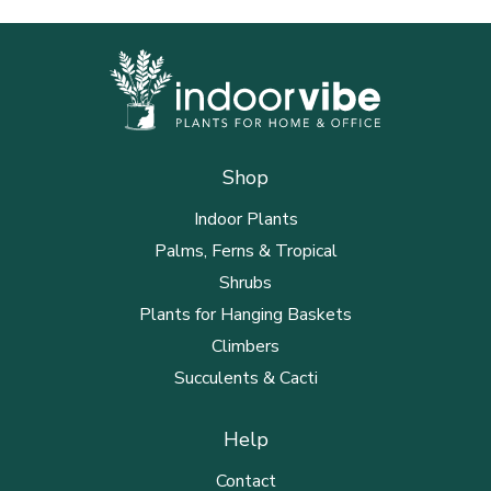
Shop
Indoor Plants
Palms, Ferns & Tropical
Shrubs
Plants for Hanging Baskets
Climbers
Succulents & Cacti
Help
Contact