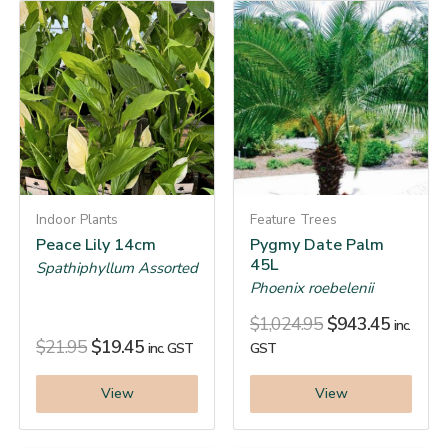
Indoor Plants
Feature Trees
Peace Lily 14cm
Pygmy Date Palm
45L
Spathiphyllum Assorted
Phoenix roebelenii
$
1,024.95
$
943.45
inc.
$
21.95
$
19.45
inc. GST
GST
View
View