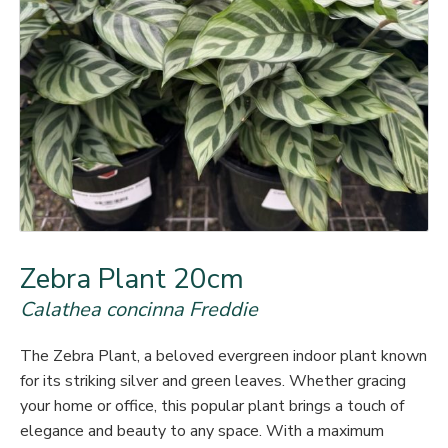
Zebra Plant 20cm
Calathea concinna Freddie
The Zebra Plant, a beloved evergreen indoor plant known
for its striking silver and green leaves. Whether gracing
your home or office, this popular plant brings a touch of
elegance and beauty to any space. With a maximum