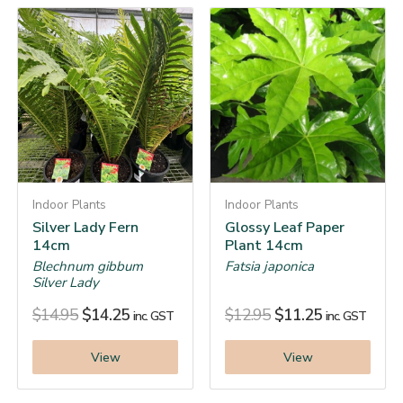
Indoor Plants
Indoor Plants
Silver Lady Fern
Glossy Leaf Paper
14cm
Plant 14cm
Blechnum gibbum
Fatsia japonica
Silver Lady
$
14.95
$
14.25
$
12.95
$
11.25
inc. GST
inc. GST
View
View