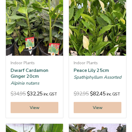
Indoor Plants
Indoor Plants
Dwarf Cardamon
Peace Lily 25cm
Ginger 20cm
Spathiphyllum Assorted
Alpinia nutans
$
34.95
$
32.25
$
92.95
$
82.45
inc. GST
inc. GST
View
View