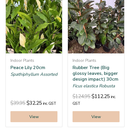
Indoor Plants
Indoor Plants
Peace Lily 20cm
Rubber Tree (Big
glossy leaves, bigger
Spathiphyllum Assorted
design impact) 30cm
Ficus elastica Robusta
$
124.95
$
112.25
inc.
$
39.95
$
32.25
inc. GST
GST
View
View