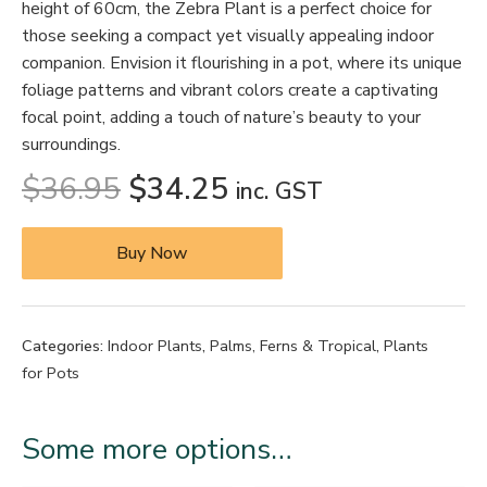
height of 60cm, the Zebra Plant is a perfect choice for
those seeking a compact yet visually appealing indoor
companion. Envision it flourishing in a pot, where its unique
foliage patterns and vibrant colors create a captivating
focal point, adding a touch of nature’s beauty to your
surroundings.
$
36.95
$
34.25
inc. GST
Buy Now
Categories:
Indoor Plants
,
Palms, Ferns & Tropical
,
Plants
for Pots
Some more options…