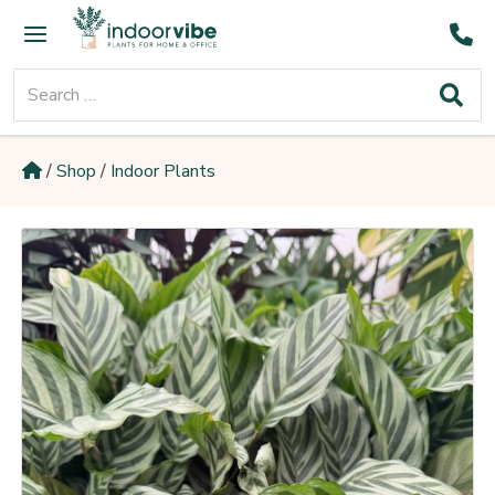
Skip
Main
to
Menu
content
Search
for:
/
Shop
/
Indoor Plants