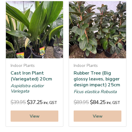
Indoor Plants
Indoor Plants
Cast Iron Plant
Rubber Tree (Big
(Variegated) 20cm
glossy leaves, bigger
design impact) 25cm
Aspidistra elatior
Variegata
Ficus elastica Robusta
$
39.95
$
37.25
$
89.95
$
84.25
inc. GST
inc. GST
View
View