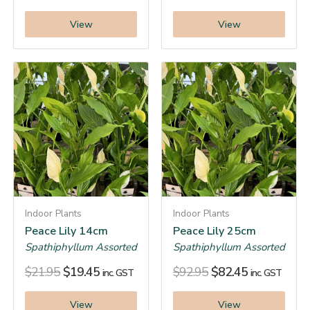
View
View
Indoor Plants
Indoor Plants
Peace Lily 14cm
Peace Lily 25cm
Spathiphyllum Assorted
Spathiphyllum Assorted
$
21.95
$
19.45
$
92.95
$
82.45
inc. GST
inc. GST
View
View