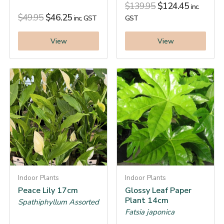
$
139.95
$
124.45
inc.
$
49.95
$
46.25
inc. GST
GST
View
View
Indoor Plants
Indoor Plants
Peace Lily 17cm
Glossy Leaf Paper
Plant 14cm
Spathiphyllum Assorted
Fatsia japonica