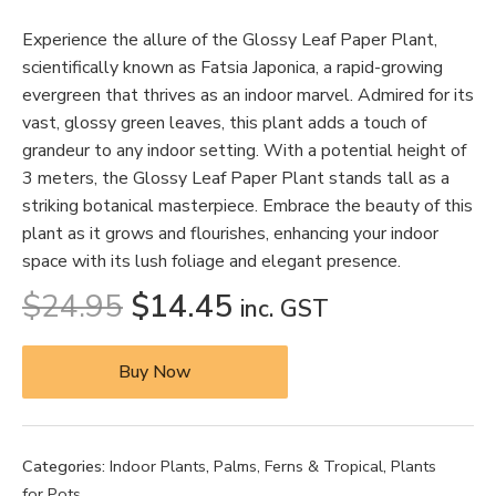
Experience the allure of the Glossy Leaf Paper Plant,
scientifically known as Fatsia Japonica, a rapid-growing
evergreen that thrives as an indoor marvel. Admired for its
vast, glossy green leaves, this plant adds a touch of
grandeur to any indoor setting. With a potential height of
3 meters, the Glossy Leaf Paper Plant stands tall as a
striking botanical masterpiece. Embrace the beauty of this
plant as it grows and flourishes, enhancing your indoor
space with its lush foliage and elegant presence.
$
24.95
$
14.45
inc. GST
Buy Now
Categories:
Indoor Plants
,
Palms, Ferns & Tropical
,
Plants
for Pots