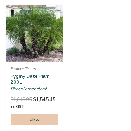
Feature Trees
Pygmy Date Palm
200L
Phoenix roebelenii
$
1,649.95
$
1,545.45
inc. GST
View