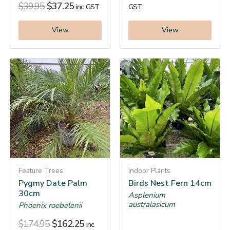
$
39.95
$
37.25
inc. GST
GST
View
View
Feature Trees
Indoor Plants
Pygmy Date Palm
Birds Nest Fern 14cm
30cm
Asplenium
australasicum
Phoenix roebelenii
$
174.95
$
162.25
inc.