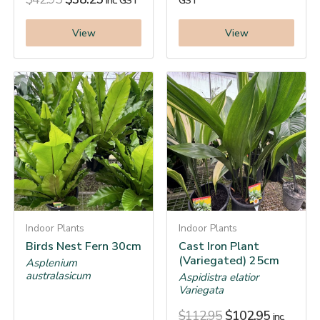
inc. GST
GST
View
View
Indoor Plants
Indoor Plants
Birds Nest Fern 30cm
Cast Iron Plant
(Variegated) 25cm
Asplenium
australasicum
Aspidistra elatior
Variegata
$
112.95
$
102.95
inc.