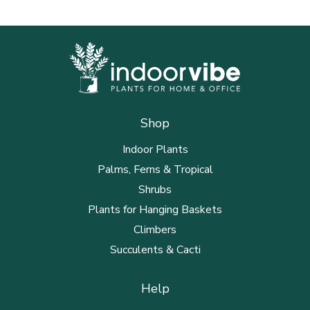
Shop
Indoor Plants
Palms, Ferns & Tropical
Shrubs
Plants for Hanging Baskets
Climbers
Succulents & Cacti
Help