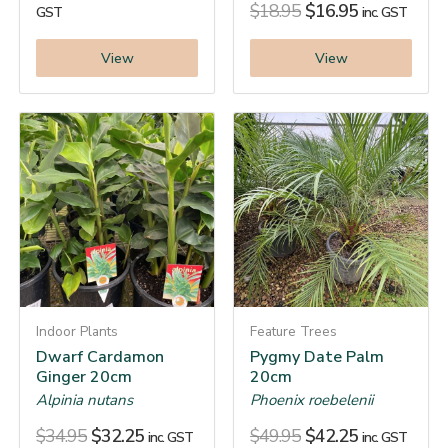
$
18.95
$
16.95
GST
inc. GST
View
View
Indoor Plants
Feature Trees
Dwarf Cardamon
Pygmy Date Palm
Ginger 20cm
20cm
Alpinia nutans
Phoenix roebelenii
$
34.95
$
32.25
$
49.95
$
42.25
inc. GST
inc. GST