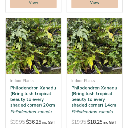
View
View
Indoor Plants
Indoor Plants
Philodendron Xanadu
Philodendron Xanadu
(Bring lush tropical
(Bring lush tropical
beauty to every
beauty to every
shaded corner) 20cm
shaded corner) 14cm
Philodendron xanadu
Philodendron xanadu
$
39.95
$
36.25
$
19.95
$
18.25
inc. GST
inc. GST