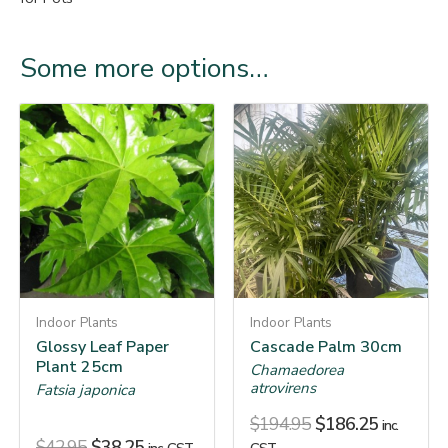
Some more options…
Indoor Plants
Indoor Plants
Glossy Leaf Paper
Cascade Palm 30cm
Plant 25cm
Chamaedorea
atrovirens
Fatsia japonica
$
194.95
$
186.25
inc.
$
42.95
$
38.25