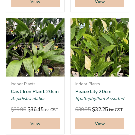
View
View
Indoor Plants
Indoor Plants
Cast Iron Plant 20cm
Peace Lily 20cm
Aspidistra elatior
Spathiphyllum Assorted
$
39.95
$
36.45
$
39.95
$
32.25
inc. GST
inc. GST
View
View