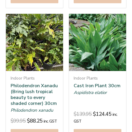
Indoor Plants
Indoor Plants
Philodendron Xanadu
Cast Iron Plant 30cm
(Bring lush tropical
Aspidistra elatior
beauty to every
shaded corner) 30cm
Philodendron xanadu
$
139.95
$
124.45
inc.
$
99.95
$
88.25
inc. GST
GST