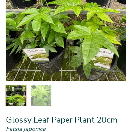
Glossy Leaf Paper Plant 20cm
Fatsia japonica