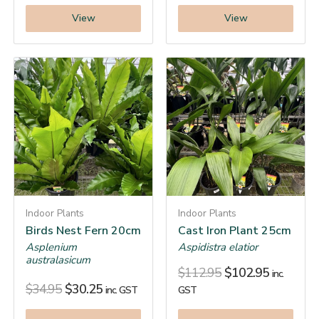
View
View
Indoor Plants
Indoor Plants
Birds Nest Fern 20cm
Cast Iron Plant 25cm
Asplenium
Aspidistra elatior
australasicum
$
112.95
$
102.95
inc.
$
34.95
$
30.25
inc. GST
GST