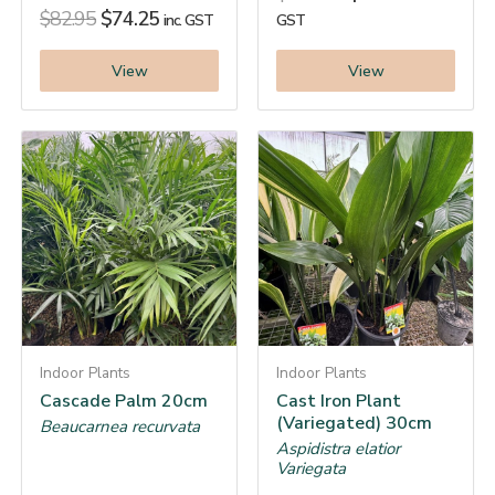
$
82.95
$
74.25
inc. GST
GST
View
View
Indoor Plants
Indoor Plants
Cascade Palm 20cm
Cast Iron Plant
(Variegated) 30cm
Beaucarnea recurvata
Aspidistra elatior
Variegata