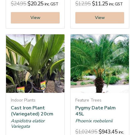
$
24.95
$
20.25
$
12.95
$
11.25
inc. GST
inc. GST
View
View
Indoor Plants
Feature Trees
Cast Iron Plant
Pygmy Date Palm
(Variegated) 20cm
45L
Aspidistra elatior
Phoenix roebelenii
Variegata
$
1,024.95
$
943.45
inc.