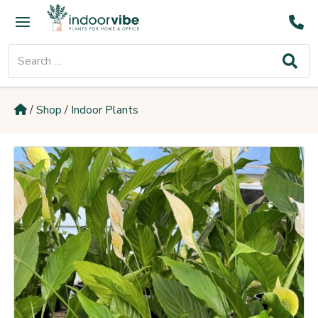
Skip
Main
to
Menu
content
Search
for:
/
Shop
/
Indoor Plants