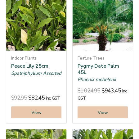
Indoor Plants
Feature Trees
Peace Lily 25cm
Pygmy Date Palm
45L
Spathiphyllum Assorted
Phoenix roebelenii
$
1,024.95
$
943.45
inc.
$
92.95
$
82.45
inc. GST
GST
View
View