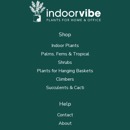
Shop
Indoor Plants
Palms, Ferns & Tropical
Shrubs
Plants for Hanging Baskets
Climbers
Succulents & Cacti
Help
Contact
About