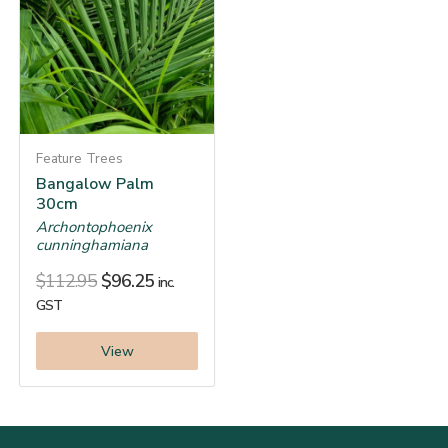
Feature Trees
Bangalow Palm
30cm
Archontophoenix
cunninghamiana
$
112.95
$
96.25
inc.
GST
View