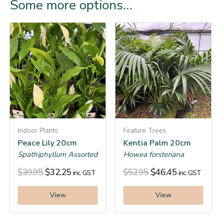
Some more options…
Indoor Plants
Feature Trees
Peace Lily 20cm
Kentia Palm 20cm
Spathiphyllum Assorted
Howea forsteriana
$
39.95
$
32.25
$
52.95
$
46.45
inc. GST
inc. GST
View
View