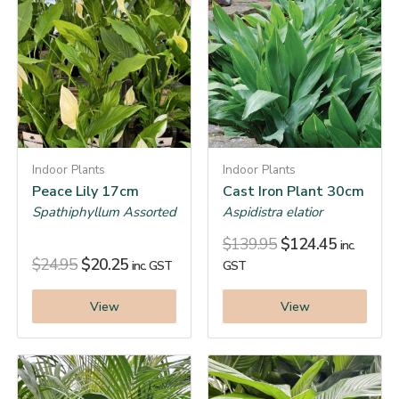
Indoor Plants
Indoor Plants
Peace Lily 17cm
Cast Iron Plant 30cm
Spathiphyllum Assorted
Aspidistra elatior
$
139.95
$
124.45
inc.
$
24.95
$
20.25
inc. GST
GST
View
View