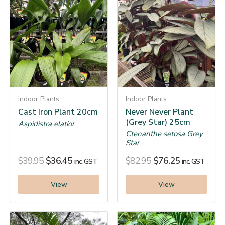
Indoor Plants
Indoor Plants
Cast Iron Plant 20cm
Never Never Plant
(Grey Star) 25cm
Aspidistra elatior
Ctenanthe setosa Grey
Star
$
39.95
$
36.45
$
82.95
$
76.25
inc. GST
inc. GST
View
View