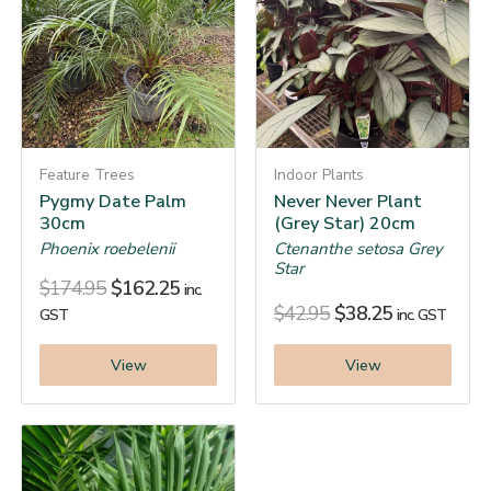
Feature Trees
Indoor Plants
Pygmy Date Palm
Never Never Plant
30cm
(Grey Star) 20cm
Phoenix roebelenii
Ctenanthe setosa Grey
Star
$
174.95
$
162.25
inc.
$
42.95
$
38.25
GST
inc. GST
View
View