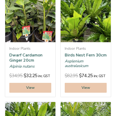
Indoor Plants
Indoor Plants
Dwarf Cardamon
Birds Nest Fern 30cm
Ginger 20cm
Asplenium
australasicum
Alpinia nutans
$
34.95
$
32.25
$
82.95
$
74.25
inc. GST
inc. GST
View
View