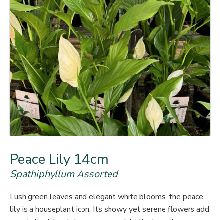
Peace Lily 14cm
Spathiphyllum Assorted
Lush green leaves and elegant white blooms, the peace
lily is a houseplant icon. Its showy yet serene flowers add