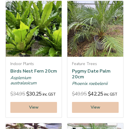
Indoor Plants
Feature Trees
Birds Nest Fern 20cm
Pygmy Date Palm
20cm
Asplenium
australasicum
Phoenix roebelenii
$
34.95
$
30.25
$
49.95
$
42.25
inc. GST
inc. GST
View
View