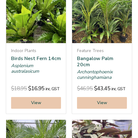
Indoor Plants
Feature Trees
Birds Nest Fern 14cm
Bangalow Palm
20cm
Asplenium
australasicum
Archontophoenix
cunninghamiana
$
18.95
$
16.95
$
46.95
$
43.45
inc. GST
inc. GST
View
View