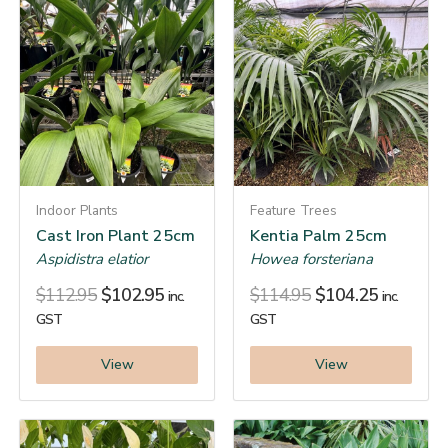
Indoor Plants
Feature Trees
Cast Iron Plant 25cm
Kentia Palm 25cm
Aspidistra elatior
Howea forsteriana
$
112.95
$
102.95
$
114.95
$
104.25
inc.
inc.
GST
GST
View
View