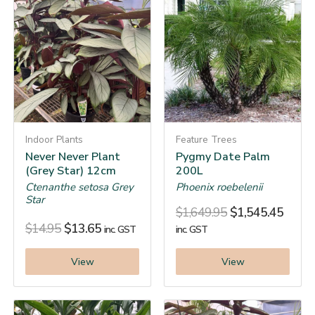
Indoor Plants
Feature Trees
Never Never Plant
Pygmy Date Palm
(Grey Star) 12cm
200L
Ctenanthe setosa Grey
Phoenix roebelenii
Star
$
1,649.95
$
1,545.45
$
14.95
$
13.65
inc. GST
inc. GST
View
View