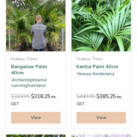
Feature Trees
Feature Trees
Bangalow Palm
Kentia Palm 40cm
40cm
Howea forsteriana
Archontophoenix
cunninghamiana
$
324.95
$
318.25
$
449.95
$
385.25
inc.
inc.
GST
GST
View
View