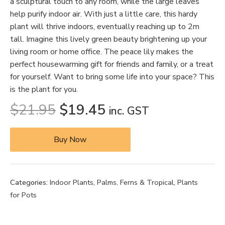
a sculptural touch to any room, while the large leaves
help purify indoor air. With just a little care, this hardy
plant will thrive indoors, eventually reaching up to 2m
tall. Imagine this lively green beauty brightening up your
living room or home office. The peace lily makes the
perfect housewarming gift for friends and family, or a treat
for yourself. Want to bring some life into your space? This
is the plant for you.
$
21.95
$
19.45
inc. GST
Buy Now
Categories:
Indoor Plants
,
Palms, Ferns & Tropical
,
Plants
for Pots