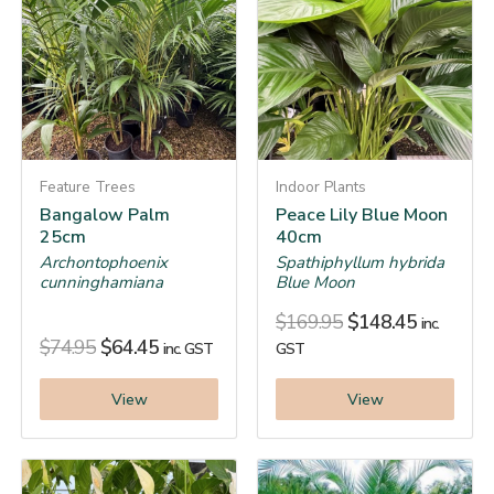
Feature Trees
Indoor Plants
Bangalow Palm
Peace Lily Blue Moon
25cm
40cm
Archontophoenix
Spathiphyllum hybrida
cunninghamiana
Blue Moon
$
169.95
$
148.45
inc.
$
74.95
$
64.45
inc. GST
GST
View
View