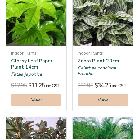
Indoor Plants
Indoor Plants
Glossy Leaf Paper
Zebra Plant 20cm
Plant 14cm
Calathea concinna
Freddie
Fatsia japonica
$
12.95
$
11.25
$
36.95
$
34.25
inc. GST
inc. GST
View
View