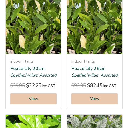
Indoor Plants
Indoor Plants
Peace Lily 20cm
Peace Lily 25cm
Spathiphyllum Assorted
Spathiphyllum Assorted
$
39.95
$
32.25
$
92.95
$
82.45
inc. GST
inc. GST
View
View