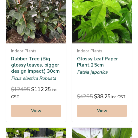
Indoor Plants
Indoor Plants
Rubber Tree (Big
Glossy Leaf Paper
glossy leaves, bigger
Plant 25cm
design impact) 30cm
Fatsia japonica
Ficus elastica Robusta
$
124.95
$
112.25
inc.
$
42.95
$
38.25
GST
inc. GST
View
View