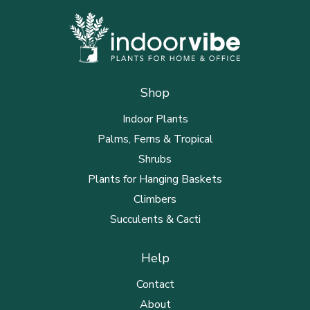
Shop
Indoor Plants
Palms, Ferns & Tropical
Shrubs
Plants for Hanging Baskets
Climbers
Succulents & Cacti
Help
Contact
About