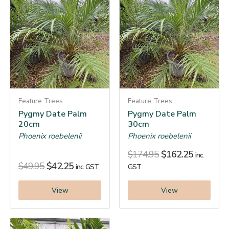
Feature Trees
Feature Trees
Pygmy Date Palm
Pygmy Date Palm
20cm
30cm
Phoenix roebelenii
Phoenix roebelenii
$
174.95
$
162.25
inc.
$
49.95
$
42.25
inc. GST
GST
View
View