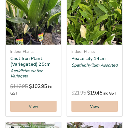
Indoor Plants
Indoor Plants
Cast Iron Plant
Peace Lily 14cm
(Variegated) 25cm
Spathiphyllum Assorted
Aspidistra elatior
Variegata
$
112.95
$
102.95
inc.
$
21.95
$
19.45
GST
inc. GST
View
View