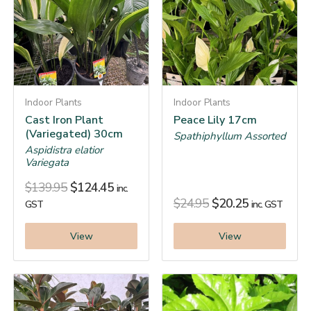
Indoor Plants
Indoor Plants
Cast Iron Plant
Peace Lily 17cm
(Variegated) 30cm
Spathiphyllum Assorted
Aspidistra elatior
Variegata
$
139.95
$
124.45
inc.
$
24.95
$
20.25
GST
inc. GST
View
View