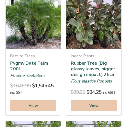
Feature Trees
Indoor Plants
Pygmy Date Palm
Rubber Tree (Big
200L
glossy leaves, bigger
design impact) 25cm
Phoenix roebelenii
Ficus elastica Robusta
$
1,649.95
$
1,545.45
$
89.95
$
84.25
inc. GST
inc. GST
View
View