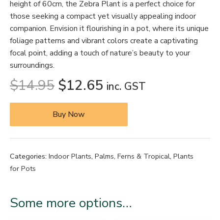
height of 60cm, the Zebra Plant is a perfect choice for
those seeking a compact yet visually appealing indoor
companion. Envision it flourishing in a pot, where its unique
foliage patterns and vibrant colors create a captivating
focal point, adding a touch of nature’s beauty to your
surroundings.
$
14.95
$
12.65
inc. GST
Buy Now
Categories:
Indoor Plants
,
Palms, Ferns & Tropical
,
Plants
for Pots
Some more options…