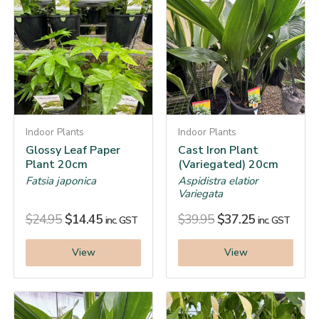
Indoor Plants
Indoor Plants
Glossy Leaf Paper
Cast Iron Plant
Plant 20cm
(Variegated) 20cm
Fatsia japonica
Aspidistra elatior
Variegata
$
24.95
$
14.45
$
39.95
$
37.25
inc. GST
inc. GST
View
View