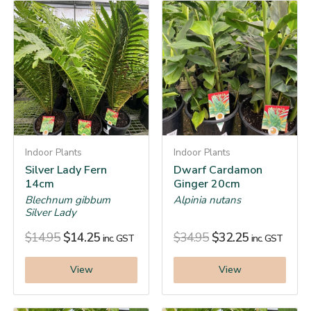
Indoor Plants
Indoor Plants
Silver Lady Fern
Dwarf Cardamon
14cm
Ginger 20cm
Blechnum gibbum
Alpinia nutans
Silver Lady
$
14.95
$
14.25
$
34.95
$
32.25
inc. GST
inc. GST
View
View