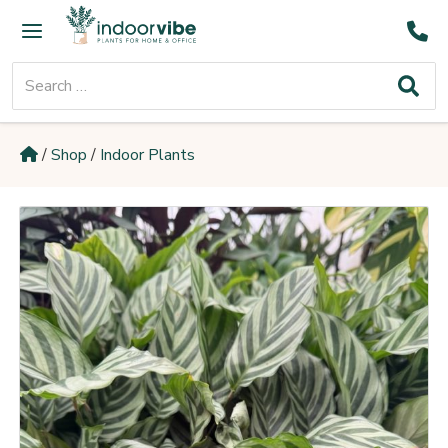
Skip
Main
to
Menu
content
Search
for:
/
Shop
/
Indoor Plants