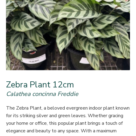
Zebra Plant 12cm
Calathea concinna Freddie
The Zebra Plant, a beloved evergreen indoor plant known
for its striking silver and green leaves. Whether gracing
your home or office, this popular plant brings a touch of
elegance and beauty to any space. With a maximum