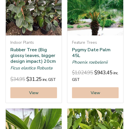
Indoor Plants
Feature Trees
Rubber Tree (Big
Pygmy Date Palm
glossy leaves, bigger
45L
design impact) 20cm
Phoenix roebelenii
Ficus elastica Robusta
$
1,024.95
$
943.45
inc.
$
34.95
$
31.25
inc. GST
GST
View
View