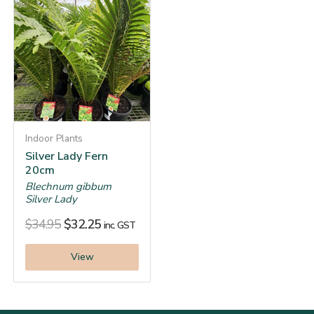
Indoor Plants
Silver Lady Fern
20cm
Blechnum gibbum
Silver Lady
$
34.95
$
32.25
inc. GST
View