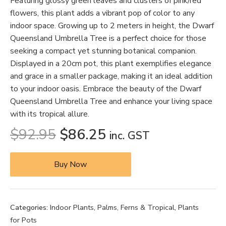
Featuring glossy green leaves and clusters of pink/red
flowers, this plant adds a vibrant pop of color to any
indoor space. Growing up to 2 meters in height, the Dwarf
Queensland Umbrella Tree is a perfect choice for those
seeking a compact yet stunning botanical companion.
Displayed in a 20cm pot, this plant exemplifies elegance
and grace in a smaller package, making it an ideal addition
to your indoor oasis. Embrace the beauty of the Dwarf
Queensland Umbrella Tree and enhance your living space
with its tropical allure.
$
92.95
$
86.25
inc. GST
Buy Now
Categories:
Indoor Plants
,
Palms, Ferns & Tropical
,
Plants
for Pots