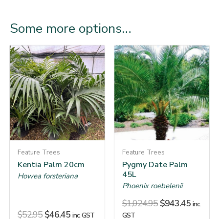
Some more options…
Feature Trees
Feature Trees
Kentia Palm 20cm
Pygmy Date Palm
45L
Howea forsteriana
Phoenix roebelenii
$
1,024.95
$
943.45
inc.
$
52.95
$
46.45
inc. GST
GST