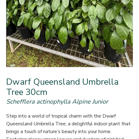
Dwarf Queensland Umbrella
Tree 30cm
Schefflera actinophylla Alpine Junior
Step into a world of tropical charm with the Dwarf
Queensland Umbrella Tree, a delightful indoor plant that
brings a touch of nature’s beauty into your home.