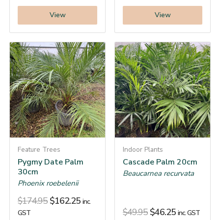
View
View
Feature Trees
Indoor Plants
Pygmy Date Palm
Cascade Palm 20cm
30cm
Beaucarnea recurvata
Phoenix roebelenii
$
174.95
$
162.25
inc.
$
49.95
$
46.25
GST
inc. GST