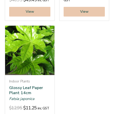
inc. GST
GST
View
View
Indoor Plants
Glossy Leaf Paper
Plant 14cm
Fatsia japonica
$
12.95
$
11.25
inc. GST