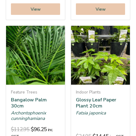
View
View
Feature Trees
Indoor Plants
Bangalow Palm
Glossy Leaf Paper
30cm
Plant 20cm
Archontophoenix
Fatsia japonica
cunninghamiana
$
112.95
$
96.25
inc.