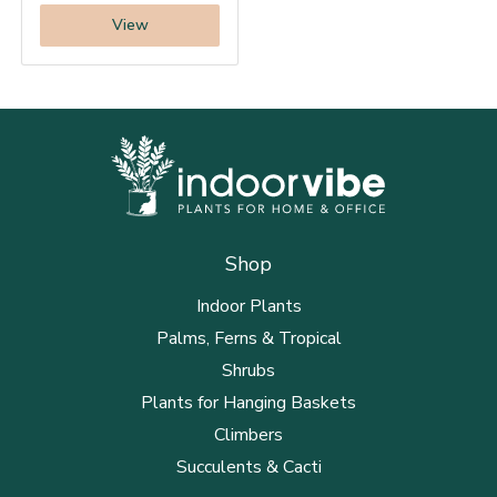
View
Shop
Indoor Plants
Palms, Ferns & Tropical
Shrubs
Plants for Hanging Baskets
Climbers
Succulents & Cacti