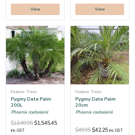
View
View
Feature Trees
Feature Trees
Pygmy Date Palm
Pygmy Date Palm
200L
20cm
Phoenix roebelenii
Phoenix roebelenii
$
1,649.95
$
1,545.45
$
49.95
$
42.25
inc. GST
inc. GST