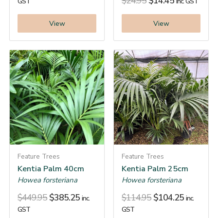
$
24.95
$
14.45
GST
inc. GST
View
View
Feature Trees
Feature Trees
Kentia Palm 40cm
Kentia Palm 25cm
Howea forsteriana
Howea forsteriana
$
449.95
$
385.25
$
114.95
$
104.25
inc.
inc.
GST
GST