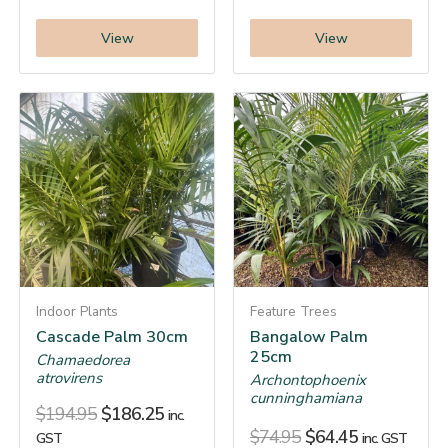
View
View
Indoor Plants
Feature Trees
Cascade Palm 30cm
Bangalow Palm
25cm
Chamaedorea
atrovirens
Archontophoenix
cunninghamiana
$
194.95
$
186.25
inc.
$
74.95
$
64.45
GST
inc. GST