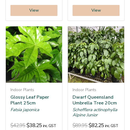
View
View
Indoor Plants
Indoor Plants
Glossy Leaf Paper
Dwarf Queensland
Plant 25cm
Umbrella Tree 20cm
Fatsia japonica
Schefflera actinophylla
Alpine Junior
$
42.95
$
38.25
$
89.95
$
82.25
inc. GST
inc. GST