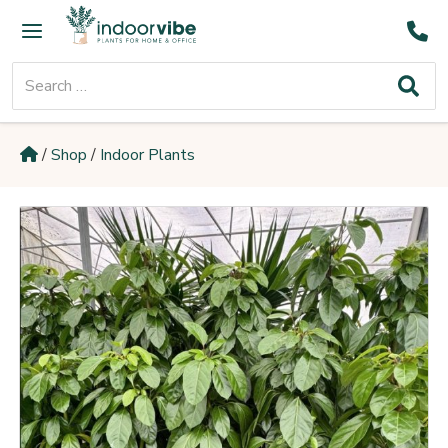
Skip
Main
to
Menu
content
Search
for:
/
Shop
/
Indoor Plants