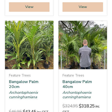
View
View
Feature Trees
Feature Trees
Bangalow Palm
Bangalow Palm
20cm
40cm
Archontophoenix
Archontophoenix
cunninghamiana
cunninghamiana
$
324.95
$
318.25
inc.
$
46.95
$
43.45