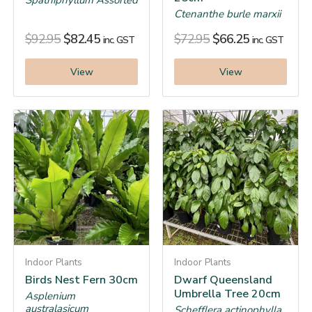
Spathiphyllum Assorted
Ctenanthe burle marxii
$
92.95
$
82.45
$
72.95
$
66.25
inc. GST
inc. GST
View
View
Indoor Plants
Indoor Plants
Birds Nest Fern 30cm
Dwarf Queensland
Umbrella Tree 20cm
Asplenium
australasicum
Schefflera actinophylla