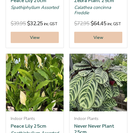
Peace Lily 20cm
Zebra Plant 25cm
Spathiphyllum Assorted
Calathea concinna
Freddie
$
39.95
$
32.25
$
72.95
$
64.45
inc. GST
inc. GST
View
View
Indoor Plants
Indoor Plants
Peace Lily 25cm
Never Never Plant
25cm