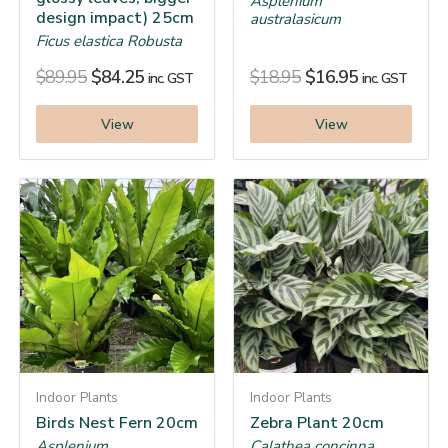
Asplenium
design impact) 25cm
australasicum
Ficus elastica Robusta
$
89.95
$
84.25
$
18.95
$
16.95
inc. GST
inc. GST
View
View
Indoor Plants
Indoor Plants
Birds Nest Fern 20cm
Zebra Plant 20cm
Asplenium
Calathea concinna