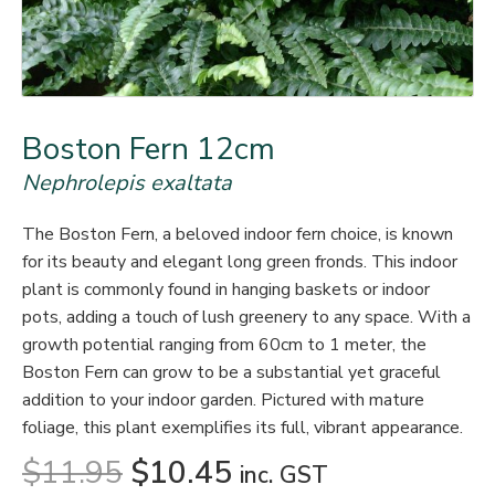
Boston Fern 12cm
Nephrolepis exaltata
The Boston Fern, a beloved indoor fern choice, is known
for its beauty and elegant long green fronds. This indoor
plant is commonly found in hanging baskets or indoor
pots, adding a touch of lush greenery to any space. With a
growth potential ranging from 60cm to 1 meter, the
Boston Fern can grow to be a substantial yet graceful
addition to your indoor garden. Pictured with mature
foliage, this plant exemplifies its full, vibrant appearance.
$
11.95
$
10.45
inc. GST