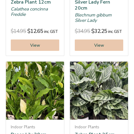
Zebra Plant 12cm
Silver Lady Fern
20cm
Calathea concinna
Freddie
Blechnum gibbum
Silver Lady
$
14.95
$
12.65
$
34.95
$
32.25
inc. GST
inc. GST
View
View
Indoor Plants
Indoor Plants