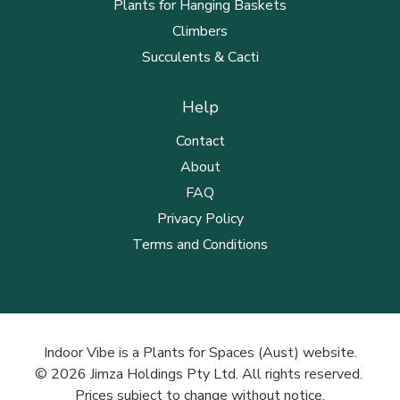
Plants for Hanging Baskets
Climbers
Succulents & Cacti
Help
Contact
About
FAQ
Privacy Policy
Terms and Conditions
Indoor Vibe is a Plants for Spaces (Aust) website.
© 2026 Jimza Holdings Pty Ltd. All rights reserved.
Prices subject to change without notice.