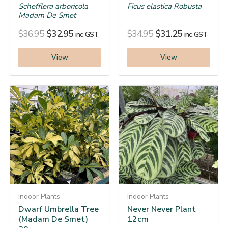
Schefflera arboricola
Ficus elastica Robusta
Madam De Smet
$
36.95
$
32.95
$
34.95
$
31.25
inc. GST
inc. GST
View
View
Indoor Plants
Indoor Plants
Dwarf Umbrella Tree
Never Never Plant
(Madam De Smet)
12cm