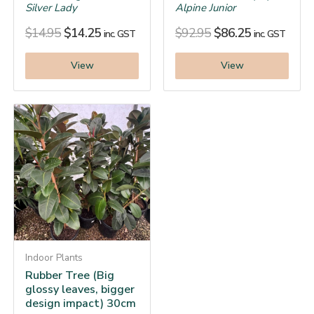
Silver Lady
Alpine Junior
$
14.95
$
14.25
$
92.95
$
86.25
inc. GST
inc. GST
View
View
Indoor Plants
Rubber Tree (Big
glossy leaves, bigger
design impact) 30cm