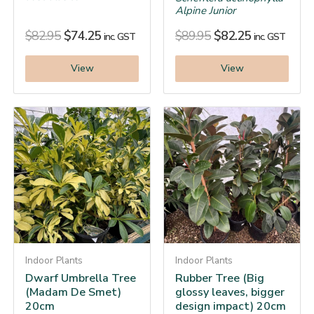
Alpine Junior
$
82.95
$
74.25
$
89.95
$
82.25
inc. GST
inc. GST
View
View
Indoor Plants
Indoor Plants
Dwarf Umbrella Tree
Rubber Tree (Big
(Madam De Smet)
glossy leaves, bigger
20cm
design impact) 20cm