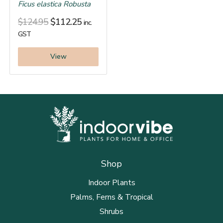
Ficus elastica Robusta
$
124.95
$
112.25
inc.
GST
View
Shop
Indoor Plants
Palms, Ferns & Tropical
Shrubs