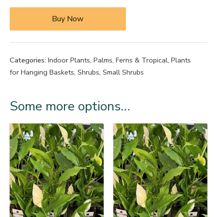
Buy Now
Categories:
Indoor Plants
,
Palms, Ferns & Tropical
,
Plants
for Hanging Baskets
,
Shrubs
,
Small Shrubs
Some more options…