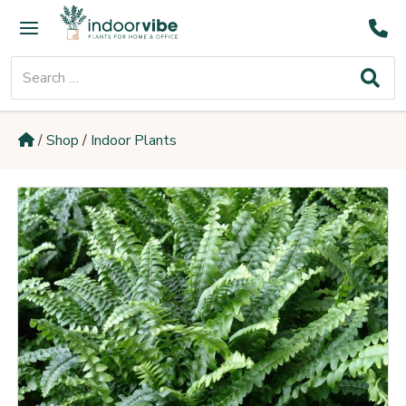
Skip
Main
to
Menu
content
Search
for:
/
Shop
/
Indoor Plants