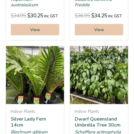
australasicum
Freddie
$
34.95
$
30.25
$
36.95
$
34.25
inc. GST
inc. GST
View
View
Indoor Plants
Indoor Plants
Silver Lady Fern
Dwarf Queensland
14cm
Umbrella Tree 30cm
Blechnum gibbum
Schefflera actinophylla