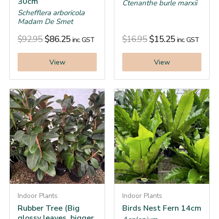
30cm
Ctenanthe burle marxii
Schefflera arboricola
Madam De Smet
$
92.95
$
86.25
$
16.95
$
15.25
inc. GST
inc. GST
View
View
Indoor Plants
Indoor Plants
Rubber Tree (Big
Birds Nest Fern 14cm
glossy leaves, bigger