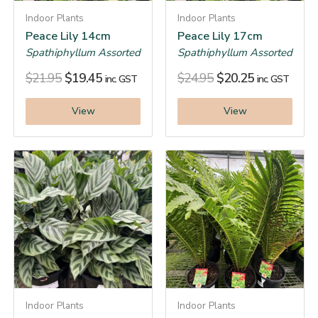
Indoor Plants
Indoor Plants
Peace Lily 14cm
Peace Lily 17cm
Spathiphyllum Assorted
Spathiphyllum Assorted
$
21.95
$
19.45
$
24.95
$
20.25
inc. GST
inc. GST
View
View
Indoor Plants
Indoor Plants