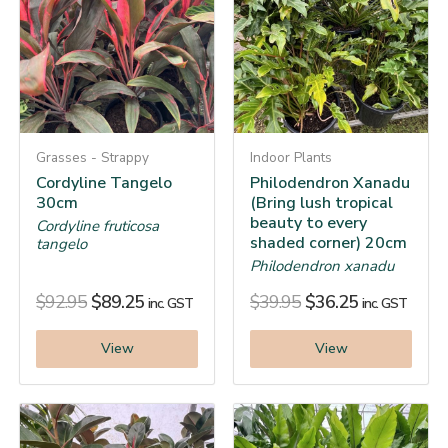
Grasses - Strappy
Indoor Plants
Cordyline Tangelo
Philodendron Xanadu
30cm
(Bring lush tropical
beauty to every
Cordyline fruticosa
shaded corner) 20cm
tangelo
Philodendron xanadu
$
92.95
$
89.25
$
39.95
$
36.25
inc. GST
inc. GST
View
View