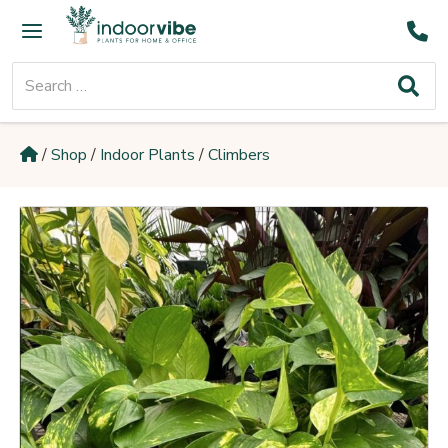
Skip
Main
to
Menu
content
Search
for:
/
Shop
/
Indoor Plants
/
Climbers