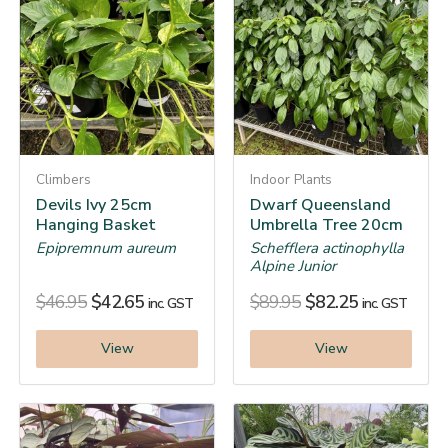
Climbers
Indoor Plants
Devils Ivy 25cm
Dwarf Queensland
Hanging Basket
Umbrella Tree 20cm
Epipremnum aureum
Schefflera actinophylla
Alpine Junior
$
46.95
$
42.65
$
89.95
$
82.25
inc. GST
inc. GST
View
View