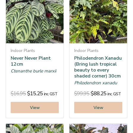
Indoor Plants
Indoor Plants
Never Never Plant
Philodendron Xanadu
12cm
(Bring lush tropical
beauty to every
Ctenanthe burle marxii
shaded corner) 30cm
Philodendron xanadu
$
16.95
$
15.25
$
99.95
$
88.25
inc. GST
inc. GST
View
View