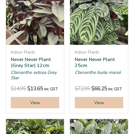
Indoor Plants
Indoor Plants
Never Never Plant
Never Never Plant
(Grey Star) 12cm
25cm
Ctenanthe setosa Grey
Ctenanthe burle marxii
Star
$
14.95
$
13.65
$
72.95
$
66.25
inc. GST
inc. GST
View
View