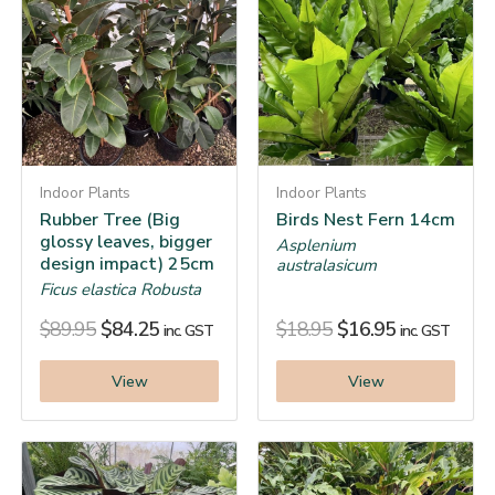
Indoor Plants
Indoor Plants
Rubber Tree (Big
Birds Nest Fern 14cm
glossy leaves, bigger
Asplenium
design impact) 25cm
australasicum
Ficus elastica Robusta
$
89.95
$
84.25
$
18.95
$
16.95
inc. GST
inc. GST
View
View