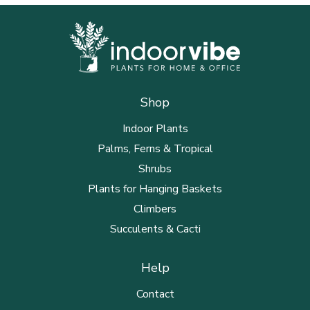
Shop
Indoor Plants
Palms, Ferns & Tropical
Shrubs
Plants for Hanging Baskets
Climbers
Succulents & Cacti
Help
Contact