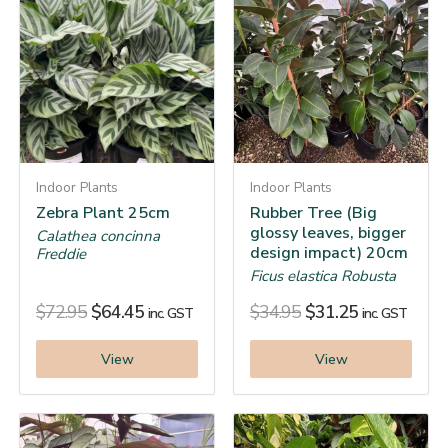
Indoor Plants
Indoor Plants
Zebra Plant 25cm
Rubber Tree (Big
glossy leaves, bigger
Calathea concinna
design impact) 20cm
Freddie
Ficus elastica Robusta
$
72.95
$
64.45
$
34.95
$
31.25
inc. GST
inc. GST
View
View