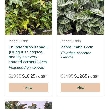
Indoor Plants
Indoor Plants
Philodendron Xanadu
Zebra Plant 12cm
(Bring lush tropical
Calathea concinna
beauty to every
Freddie
shaded corner) 14cm
Philodendron xanadu
$
19.95
$
18.25
$
14.95
$
12.65
inc. GST
inc. GST
View
View