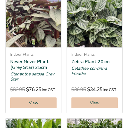
Indoor Plants
Indoor Plants
Never Never Plant
Zebra Plant 20cm
(Grey Star) 25cm
Calathea concinna
Freddie
Ctenanthe setosa Grey
Star
$
82.95
$
76.25
$
36.95
$
34.25
inc. GST
inc. GST
View
View