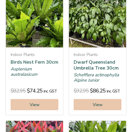
Indoor Plants
Indoor Plants
Birds Nest Fern 30cm
Dwarf Queensland
Umbrella Tree 30cm
Asplenium
australasicum
Schefflera actinophylla
Alpine Junior
$
82.95
$
74.25
$
92.95
$
86.25
inc. GST
inc. GST
View
View