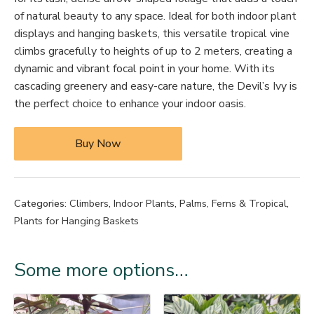
of natural beauty to any space. Ideal for both indoor plant
displays and hanging baskets, this versatile tropical vine
climbs gracefully to heights of up to 2 meters, creating a
dynamic and vibrant focal point in your home. With its
cascading greenery and easy-care nature, the Devil’s Ivy is
the perfect choice to enhance your indoor oasis.
Buy Now
Categories:
Climbers
,
Indoor Plants
,
Palms, Ferns & Tropical
,
Plants for Hanging Baskets
Some more options…