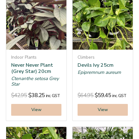
Indoor Plants
Climbers
Never Never Plant
Devils Ivy 25cm
(Grey Star) 20cm
Epipremnum aureum
Ctenanthe setosa Grey
Star
$
42.95
$
38.25
$
64.95
$
59.45
inc. GST
inc. GST
View
View