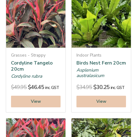
Grasses - Strappy
Indoor Plants
Cordyline Tangelo
Birds Nest Fern 20cm
20cm
Asplenium
australasicum
Cordyline rubra
$
49.95
$
46.45
$
34.95
$
30.25
inc. GST
inc. GST
View
View