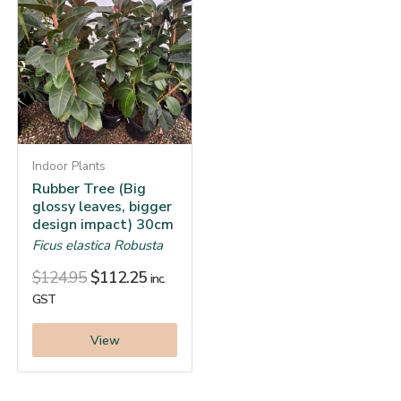
Indoor Plants
Rubber Tree (Big
glossy leaves, bigger
design impact) 30cm
Ficus elastica Robusta
$
124.95
$
112.25
inc.
GST
View