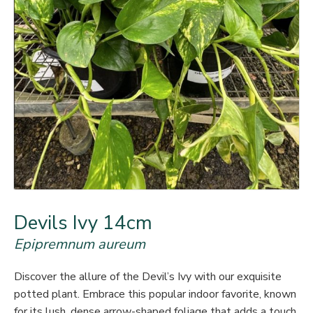
Devils Ivy 14cm
Epipremnum aureum
Discover the allure of the Devil’s Ivy with our exquisite
potted plant. Embrace this popular indoor favorite, known
for its lush, dense arrow-shaped foliage that adds a touch