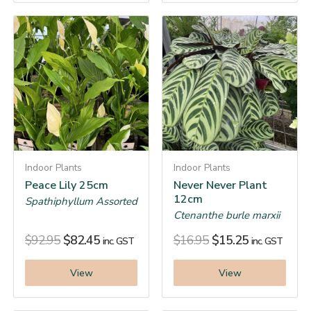
Indoor Plants
Indoor Plants
Peace Lily 25cm
Never Never Plant
12cm
Spathiphyllum Assorted
Ctenanthe burle marxii
$
92.95
$
82.45
$
16.95
$
15.25
inc. GST
inc. GST
View
View