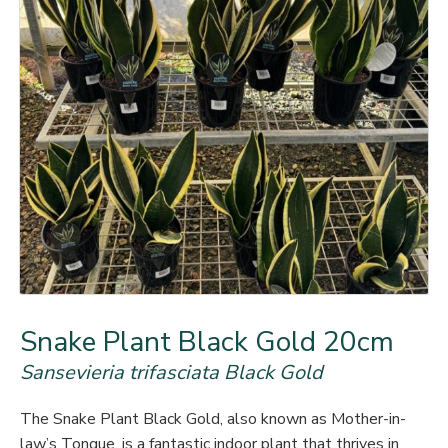
Snake Plant Black Gold 20cm
Sansevieria trifasciata Black Gold
The Snake Plant Black Gold, also known as Mother-in-
law’s Tongue, is a fantastic indoor plant that thrives in