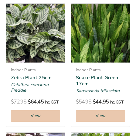
Indoor Plants
Indoor Plants
Zebra Plant 25cm
Snake Plant Green
17cm
Calathea concinna
Freddie
Sansevieria trifasciata
$
72.95
$
64.45
$
54.95
$
44.95
inc. GST
inc. GST
View
View