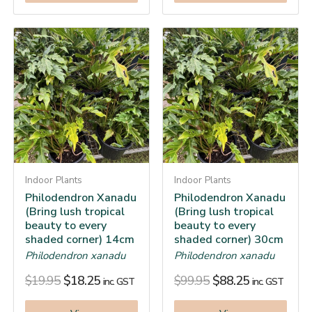
Indoor Plants
Indoor Plants
Philodendron Xanadu
Philodendron Xanadu
(Bring lush tropical
(Bring lush tropical
beauty to every
beauty to every
shaded corner) 14cm
shaded corner) 30cm
Philodendron xanadu
Philodendron xanadu
$
19.95
$
18.25
$
99.95
$
88.25
inc. GST
inc. GST