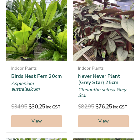
Indoor Plants
Indoor Plants
Birds Nest Fern 20cm
Never Never Plant
(Grey Star) 25cm
Asplenium
australasicum
Ctenanthe setosa Grey
Star
$
34.95
$
30.25
$
82.95
$
76.25
inc. GST
inc. GST
View
View