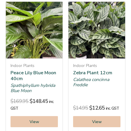
Indoor Plants
Indoor Plants
Peace Lily Blue Moon
Zebra Plant 12cm
40cm
Calathea concinna
Freddie
Spathiphyllum hybrida
Blue Moon
$
169.95
$
148.45
inc.
$
14.95
$
12.65
GST
inc. GST
View
View