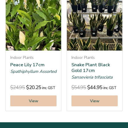
Indoor Plants
Indoor Plants
Peace Lily 17cm
Snake Plant Black
Gold 17cm
Spathiphyllum Assorted
Sansevieria trifasciata
$
24.95
$
20.25
$
54.95
$
44.95
inc. GST
inc. GST
View
View