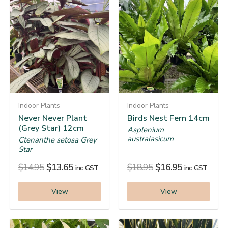
Indoor Plants
Indoor Plants
Never Never Plant
Birds Nest Fern 14cm
(Grey Star) 12cm
Asplenium
australasicum
Ctenanthe setosa Grey
Star
$
14.95
$
13.65
$
18.95
$
16.95
inc. GST
inc. GST
View
View