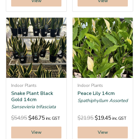
View
View
Indoor Plants
Indoor Plants
Snake Plant Black
Peace Lily 14cm
Gold 14cm
Spathiphyllum Assorted
Sansevieria trifasciata
$
54.95
$
46.75
$
21.95
$
19.45
inc. GST
inc. GST
View
View