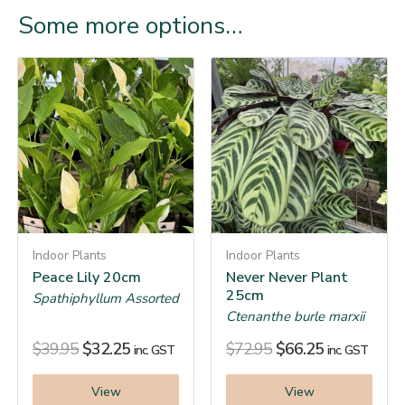
Some more options…
Indoor Plants
Indoor Plants
Peace Lily 20cm
Never Never Plant
25cm
Spathiphyllum Assorted
Ctenanthe burle marxii
$
39.95
$
32.25
$
72.95
$
66.25
inc. GST
inc. GST
View
View