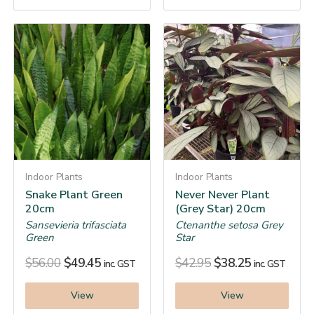
Indoor Plants
Indoor Plants
Snake Plant Green
Never Never Plant
20cm
(Grey Star) 20cm
Sansevieria trifasciata
Ctenanthe setosa Grey
Green
Star
$
56.00
$
49.45
$
42.95
$
38.25
inc. GST
inc. GST
View
View