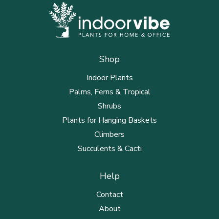
Shop
Indoor Plants
Palms, Ferns & Tropical
Shrubs
Plants for Hanging Baskets
Climbers
Succulents & Cacti
Help
Contact
About