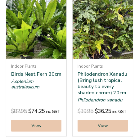
Indoor Plants
Indoor Plants
Birds Nest Fern 30cm
Philodendron Xanadu
(Bring lush tropical
Asplenium
beauty to every
australasicum
shaded corner) 20cm
Philodendron xanadu
$
82.95
$
74.25
$
39.95
$
36.25
inc. GST
inc. GST
View
View