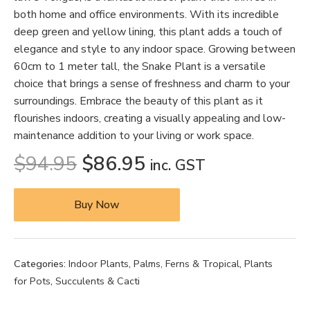
both home and office environments. With its incredible
deep green and yellow lining, this plant adds a touch of
elegance and style to any indoor space. Growing between
60cm to 1 meter tall, the Snake Plant is a versatile
choice that brings a sense of freshness and charm to your
surroundings. Embrace the beauty of this plant as it
flourishes indoors, creating a visually appealing and low-
maintenance addition to your living or work space.
$
94.95
$
86.95
inc. GST
Buy Now
Categories:
Indoor Plants
,
Palms, Ferns & Tropical
,
Plants
for Pots
,
Succulents & Cacti