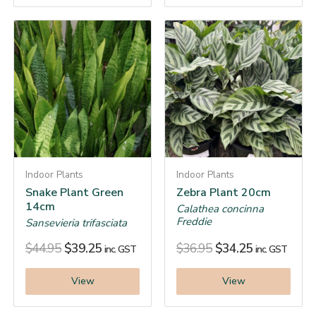
Indoor Plants
Indoor Plants
Snake Plant Green
Zebra Plant 20cm
14cm
Calathea concinna
Freddie
Sansevieria trifasciata
$
44.95
$
39.25
$
36.95
$
34.25
inc. GST
inc. GST
View
View