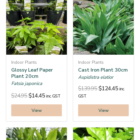
Indoor Plants
Indoor Plants
Glossy Leaf Paper
Cast Iron Plant 30cm
Plant 20cm
Aspidistra elatior
Fatsia japonica
$
139.95
$
124.45
inc.
$
24.95
$
14.45
inc. GST
GST
View
View