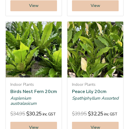
View
View
Indoor Plants
Indoor Plants
Birds Nest Fern 20cm
Peace Lily 20cm
Asplenium
Spathiphyllum Assorted
australasicum
$
34.95
$
30.25
$
39.95
$
32.25
inc. GST
inc. GST
View
View