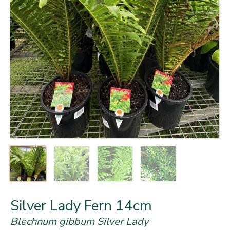
Silver Lady Fern 14cm
Blechnum gibbum Silver Lady