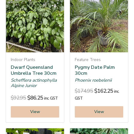
Indoor Plants
Feature Trees
Dwarf Queensland
Pygmy Date Palm
Umbrella Tree 30cm
30cm
Schefflera actinophylla
Phoenix roebelenii
Alpine Junior
$
174.95
$
162.25
inc.
$
92.95
$
86.25
inc. GST
GST
View
View