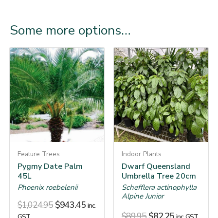
Some more options…
Feature Trees
Indoor Plants
Pygmy Date Palm
Dwarf Queensland
45L
Umbrella Tree 20cm
Phoenix roebelenii
Schefflera actinophylla
Alpine Junior
$
1,024.95
$
943.45
inc.
$
89.95
$
82.25
GST
inc. GST