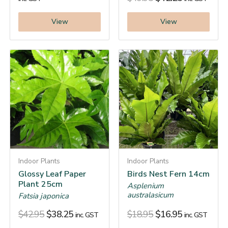
View
View
Indoor Plants
Indoor Plants
Glossy Leaf Paper
Birds Nest Fern 14cm
Plant 25cm
Asplenium
australasicum
Fatsia japonica
$
42.95
$
38.25
$
18.95
$
16.95
inc. GST
inc. GST