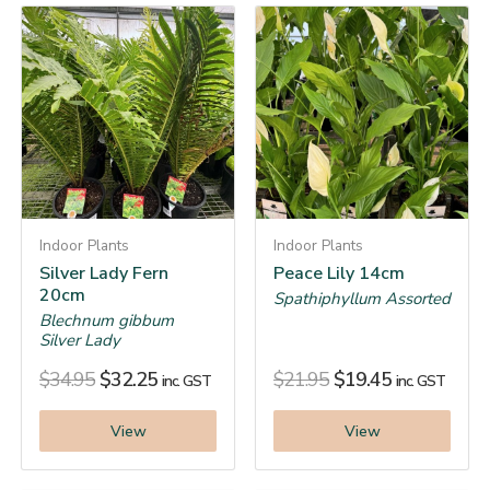
Indoor Plants
Indoor Plants
Silver Lady Fern
Peace Lily 14cm
20cm
Spathiphyllum Assorted
Blechnum gibbum
Silver Lady
$
34.95
$
32.25
$
21.95
$
19.45
inc. GST
inc. GST
View
View