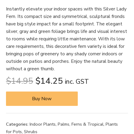
Instantly elevate your indoor spaces with this Silver Lady
Fern. Its compact size and symmetrical, sculptural fronds
have big style impact for a small footprint. The elegant
silver, gray and green foliage brings life and visual interest
to rooms while requiring little maintenance. With its low
care requirements, this decorative fern variety is ideal for
bringing pops of greenery to any shady corner indoors or
outside on patios and porches. Enjoy the natural beauty
without a green thumb.
$
14.95
$
14.25
inc. GST
Buy Now
Categories:
Indoor Plants
,
Palms, Ferns & Tropical
,
Plants
for Pots
,
Shrubs