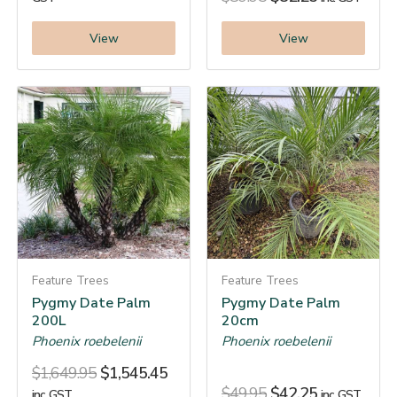
View
View
Feature Trees
Feature Trees
Pygmy Date Palm
Pygmy Date Palm
200L
20cm
Phoenix roebelenii
Phoenix roebelenii
$
1,649.95
$
1,545.45
$
49.95
$
42.25
inc. GST
inc. GST