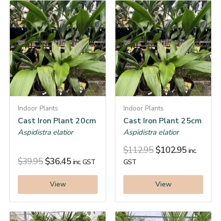
Indoor Plants
Indoor Plants
Cast Iron Plant 20cm
Cast Iron Plant 25cm
Aspidistra elatior
Aspidistra elatior
$
112.95
$
102.95
inc.
$
39.95
$
36.45
inc. GST
GST
View
View