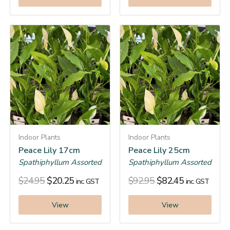
Indoor Plants
Indoor Plants
Peace Lily 17cm
Peace Lily 25cm
Spathiphyllum Assorted
Spathiphyllum Assorted
$
24.95
$
20.25
$
92.95
$
82.45
inc. GST
inc. GST
View
View