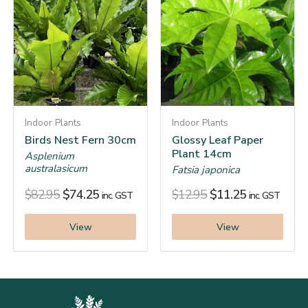
Indoor Plants
Indoor Plants
Birds Nest Fern 30cm
Glossy Leaf Paper
Plant 14cm
Asplenium
australasicum
Fatsia japonica
$
82.95
$
74.25
$
12.95
$
11.25
inc. GST
inc. GST
View
View