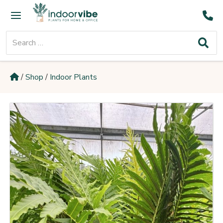
Skip
Main
to
Menu
content
Search
for:
/
Shop
/
Indoor Plants