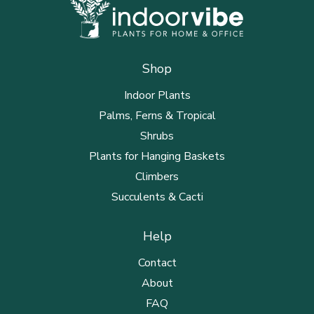
Shop
Indoor Plants
Palms, Ferns & Tropical
Shrubs
Plants for Hanging Baskets
Climbers
Succulents & Cacti
Help
Contact
About
FAQ