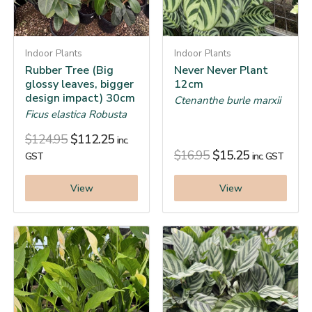
Indoor Plants
Indoor Plants
Rubber Tree (Big
Never Never Plant
glossy leaves, bigger
12cm
design impact) 30cm
Ctenanthe burle marxii
Ficus elastica Robusta
$
124.95
$
112.25
inc.
$
16.95
$
15.25
GST
inc. GST
View
View