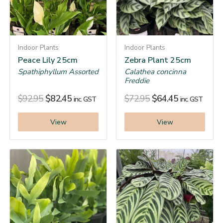
Indoor Plants
Indoor Plants
Peace Lily 25cm
Zebra Plant 25cm
Spathiphyllum Assorted
Calathea concinna
Freddie
$
92.95
$
82.45
$
72.95
$
64.45
inc. GST
inc. GST
View
View