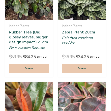
Indoor Plants
Indoor Plants
Rubber Tree (Big
Zebra Plant 20cm
glossy leaves, bigger
Calathea concinna
design impact) 25cm
Freddie
Ficus elastica Robusta
$
89.95
$
84.25
$
36.95
$
34.25
inc. GST
inc. GST
View
View