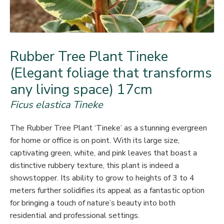
Rubber Tree Plant Tineke
(Elegant foliage that transforms
any living space) 17cm
Ficus elastica Tineke
The Rubber Tree Plant ‘Tineke’ as a stunning evergreen
for home or office is on point. With its large size,
captivating green, white, and pink leaves that boast a
distinctive rubbery texture, this plant is indeed a
showstopper. Its ability to grow to heights of 3 to 4
meters further solidifies its appeal as a fantastic option
for bringing a touch of nature’s beauty into both
residential and professional settings.