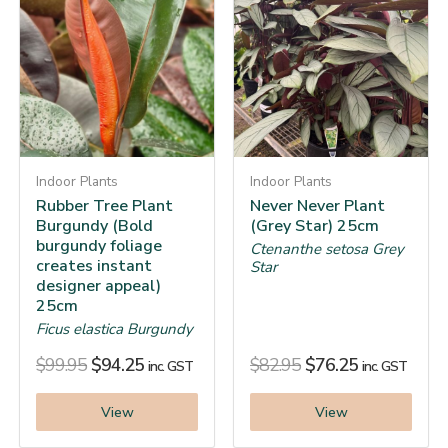
Indoor Plants
Indoor Plants
Rubber Tree Plant
Never Never Plant
Burgundy (Bold
(Grey Star) 25cm
burgundy foliage
Ctenanthe setosa Grey
creates instant
Star
designer appeal)
25cm
Ficus elastica Burgundy
$
99.95
$
94.25
$
82.95
$
76.25
inc. GST
inc. GST
View
View