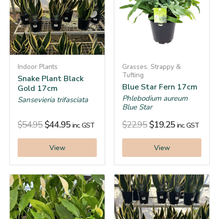
Indoor Plants
Grasses, Strappy &
Tufting
Snake Plant Black
Blue Star Fern 17cm
Gold 17cm
Phlebodium aureum
Sansevieria trifasciata
Blue Star
$
54.95
$
44.95
$
22.95
$
19.25
inc. GST
inc. GST
View
View