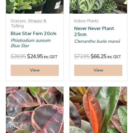
Grasses, Strappy &
Indoor Plants
Tufting
Never Never Plant
Blue Star Fern 20cm
25cm
Phlebodium aureum
Ctenanthe burle marxii
Blue Star
$
28.95
$
24.95
$
72.95
$
66.25
inc. GST
inc. GST
View
View