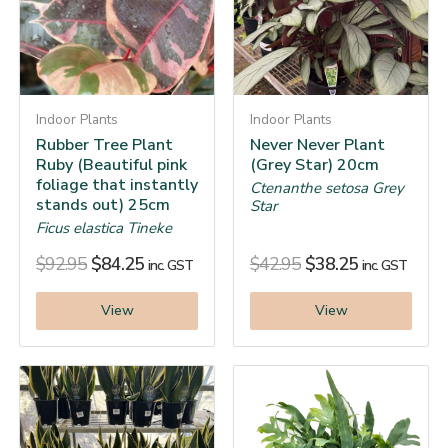
Indoor Plants
Indoor Plants
Rubber Tree Plant
Never Never Plant
Ruby (Beautiful pink
(Grey Star) 20cm
foliage that instantly
Ctenanthe setosa Grey
stands out) 25cm
Star
Ficus elastica Tineke
$
92.95
$
84.25
$
42.95
$
38.25
inc. GST
inc. GST
View
View