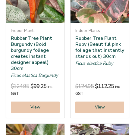
Indoor Plants
Indoor Plants
Rubber Tree Plant
Rubber Tree Plant
Burgundy (Bold
Ruby (Beautiful pink
burgundy foliage
foliage that instantly
creates instant
stands out) 30cm
designer appeal)
Ficus elastica Ruby
30cm
Ficus elastica Burgundy
$
124.95
$
99.25
$
124.95
$
112.25
inc.
inc.
GST
GST
View
View