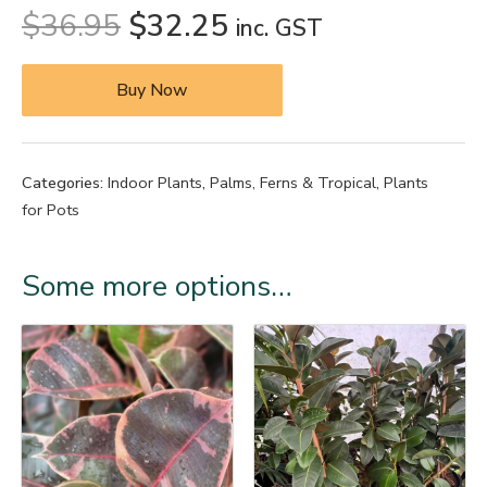
$
36.95
$
32.25
inc. GST
Buy Now
Categories:
Indoor Plants
,
Palms, Ferns & Tropical
,
Plants
for Pots
Some more options…