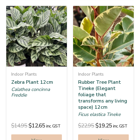
Indoor Plants
Indoor Plants
Zebra Plant 12cm
Rubber Tree Plant
Tineke (Elegant
Calathea concinna
foliage that
Freddie
transforms any living
space) 12cm
Ficus elastica Tineke
$
14.95
$
12.65
$
22.95
$
19.25
inc. GST
inc. GST