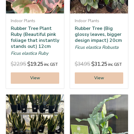
Indoor Plants
Indoor Plants
Rubber Tree Plant
Rubber Tree (Big
Ruby (Beautiful pink
glossy leaves, bigger
foliage that instantly
design impact) 20cm
stands out) 12cm
Ficus elastica Robusta
Ficus elastica Ruby
$
22.95
$
19.25
$
34.95
$
31.25
inc. GST
inc. GST
View
View