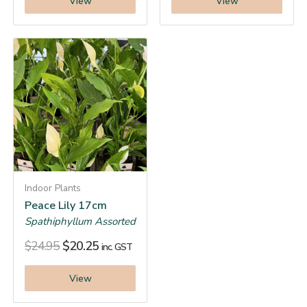
View
View
Indoor Plants
Peace Lily 17cm
Spathiphyllum Assorted
$
24.95
$
20.25
inc. GST
View