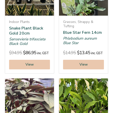
Indoor Plants
Grasses, Strappy &
Tufting
Snake Plant Black
Blue Star Fern 14cm
Gold 20cm
Phlebodium aureum
Sansevieria trifasciata
Blue Star
Black Gold
$
94.95
$
86.95
$
14.95
$
13.45
inc. GST
inc. GST
View
View