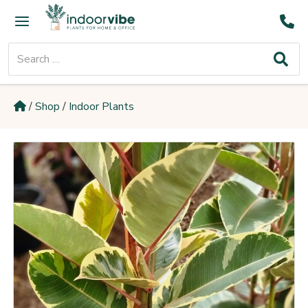
Skip
Main
to
Menu
content
Search
for:
/
Shop
/
Indoor Plants