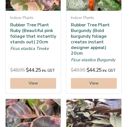
Indoor Plants
Indoor Plants
Rubber Tree Plant
Rubber Tree Plant
Ruby (Beautiful pink
Burgundy (Bold
foliage that instantly
burgundy foliage
stands out) 20cm
creates instant
designer appeal)
Ficus elastica Tineke
20cm
Ficus elastica Burgundy
$
48.95
$
44.25
$
49.95
$
44.25
inc. GST
inc. GST
View
View