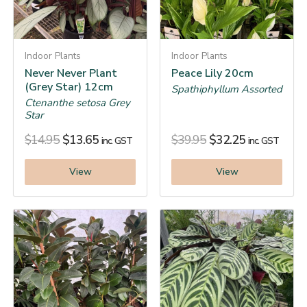
Indoor Plants
Indoor Plants
Never Never Plant
Peace Lily 20cm
(Grey Star) 12cm
Spathiphyllum Assorted
Ctenanthe setosa Grey
Star
$
14.95
$
13.65
$
39.95
$
32.25
inc. GST
inc. GST
View
View