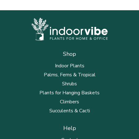
Shop
Indoor Plants
Palms, Ferns & Tropical
Shrubs
Plants for Hanging Baskets
Climbers
Succulents & Cacti
Help