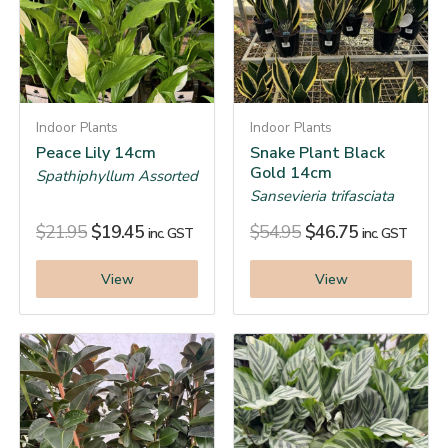
Indoor Plants
Indoor Plants
Peace Lily 14cm
Snake Plant Black
Gold 14cm
Spathiphyllum Assorted
Sansevieria trifasciata
$
21.95
$
19.45
$
54.95
$
46.75
inc. GST
inc. GST
View
View