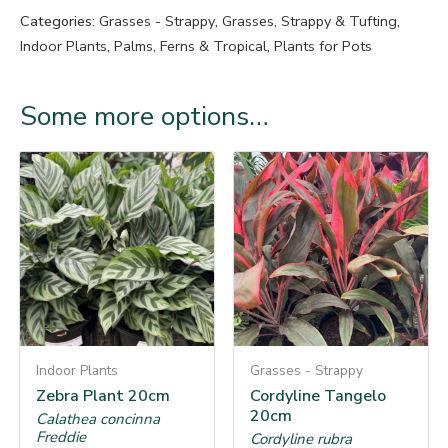
Categories:
Grasses - Strappy
,
Grasses, Strappy & Tufting
,
Indoor Plants
,
Palms, Ferns & Tropical
,
Plants for Pots
Some more options…
Indoor Plants
Grasses - Strappy
Zebra Plant 20cm
Cordyline Tangelo
20cm
Calathea concinna
Freddie
Cordyline rubra