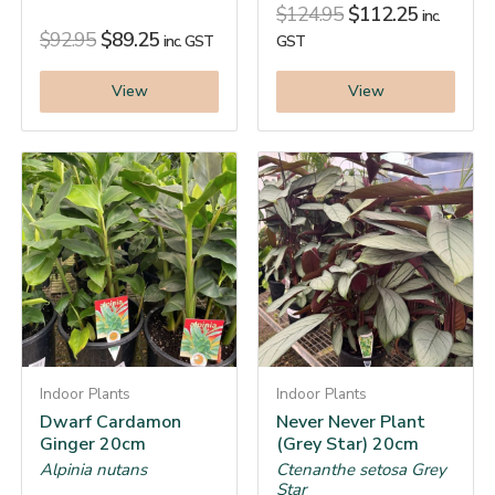
$
124.95
$
112.25
inc.
$
92.95
$
89.25
inc. GST
GST
View
View
Indoor Plants
Indoor Plants
Dwarf Cardamon
Never Never Plant
Ginger 20cm
(Grey Star) 20cm
Alpinia nutans
Ctenanthe setosa Grey
Star