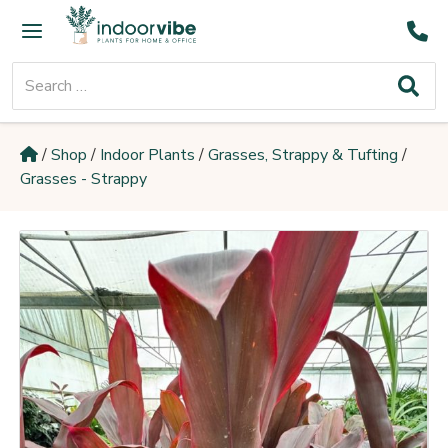
Skip
Main
to
Menu
content
Search
for:
/
Shop
/
Indoor Plants
/
Grasses, Strappy & Tufting
/
Grasses - Strappy