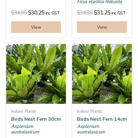
Ficus elastica Robusta
$
34.95
$
30.25
$
34.95
$
31.25
inc. GST
inc. GST
View
View
Indoor Plants
Indoor Plants
Birds Nest Fern 30cm
Birds Nest Fern 14cm
Asplenium
Asplenium
australasicum
australasicum