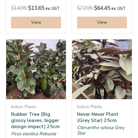
$
14.95
$
13.65
$
72.95
$
64.45
inc. GST
inc. GST
View
View
Indoor Plants
Indoor Plants
Rubber Tree (Big
Never Never Plant
glossy leaves, bigger
(Grey Star) 25cm
design impact) 25cm
Ctenanthe setosa Grey
Star
Ficus elastica Robusta