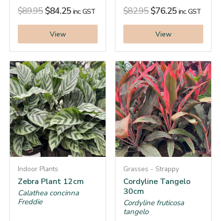
$
89.95
$
84.25
$
82.95
$
76.25
inc. GST
inc. GST
View
View
Indoor Plants
Grasses - Strappy
Zebra Plant 12cm
Cordyline Tangelo
30cm
Calathea concinna
Freddie
Cordyline fruticosa
tangelo