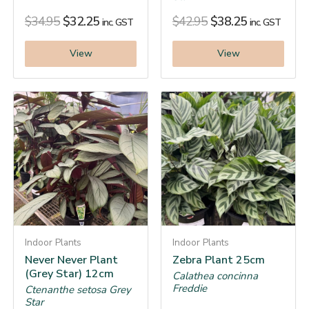
$
34.95
$
32.25
$
42.95
$
38.25
inc. GST
inc. GST
View
View
Indoor Plants
Indoor Plants
Never Never Plant
Zebra Plant 25cm
(Grey Star) 12cm
Calathea concinna
Freddie
Ctenanthe setosa Grey
Star