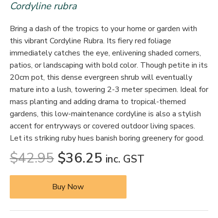
Cordyline rubra
Bring a dash of the tropics to your home or garden with
this vibrant Cordyline Rubra. Its fiery red foliage
immediately catches the eye, enlivening shaded corners,
patios, or landscaping with bold color. Though petite in its
20cm pot, this dense evergreen shrub will eventually
mature into a lush, towering 2-3 meter specimen. Ideal for
mass planting and adding drama to tropical-themed
gardens, this low-maintenance cordyline is also a stylish
accent for entryways or covered outdoor living spaces.
Let its striking ruby hues banish boring greenery for good.
$
42.95
$
36.25
inc. GST
Buy Now