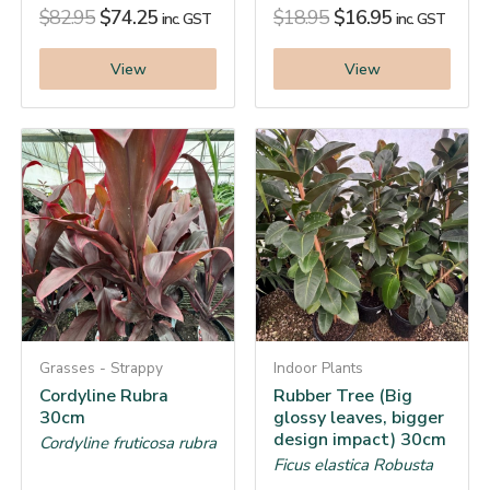
$
82.95
$
74.25
$
18.95
$
16.95
inc. GST
inc. GST
View
View
Grasses - Strappy
Indoor Plants
Cordyline Rubra
Rubber Tree (Big
30cm
glossy leaves, bigger
design impact) 30cm
Cordyline fruticosa rubra
Ficus elastica Robusta