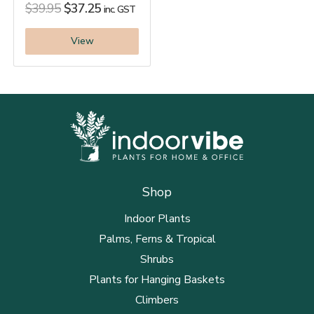
$
39.95
$
37.25
inc. GST
View
Shop
Indoor Plants
Palms, Ferns & Tropical
Shrubs
Plants for Hanging Baskets
Climbers