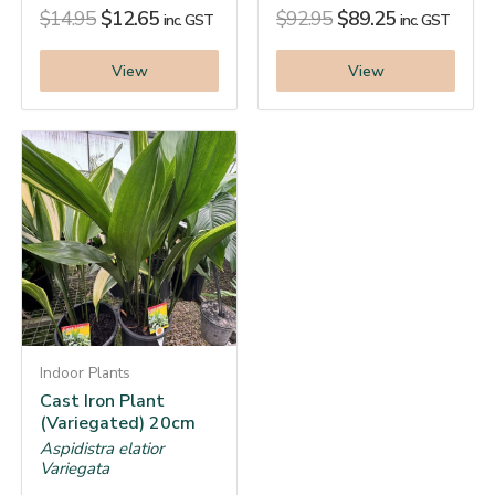
$
14.95
$
12.65
$
92.95
$
89.25
inc. GST
inc. GST
View
View
Indoor Plants
Cast Iron Plant
(Variegated) 20cm
Aspidistra elatior
Variegata