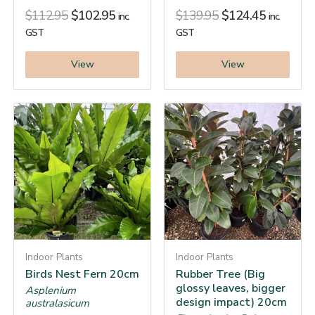
$
112.95
$
102.95
$
139.95
$
124.45
inc.
inc.
GST
GST
View
View
Indoor Plants
Indoor Plants
Birds Nest Fern 20cm
Rubber Tree (Big
glossy leaves, bigger
Asplenium
design impact) 20cm
australasicum