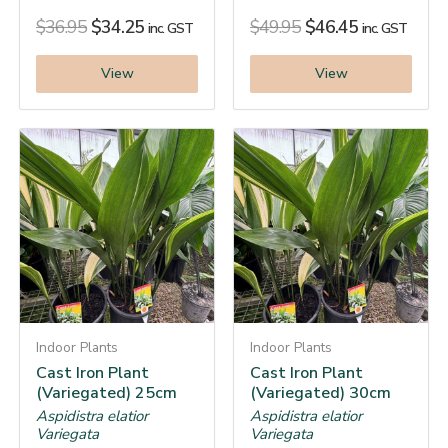
$
36.95
$
34.25
$
49.95
$
46.45
inc. GST
inc. GST
View
View
Indoor Plants
Indoor Plants
Cast Iron Plant
Cast Iron Plant
(Variegated) 25cm
(Variegated) 30cm
Aspidistra elatior
Aspidistra elatior
Variegata
Variegata