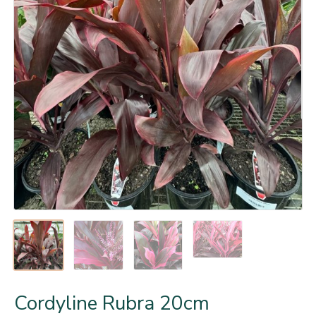
Cordyline Rubra 20cm