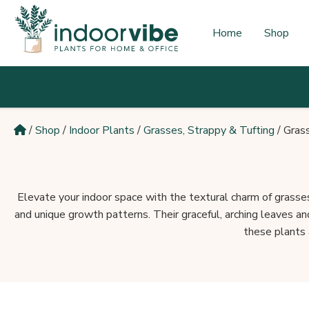
Skip
to
Home
Shop
content
/
Shop
/
Indoor Plants
/
Grasses, Strappy & Tufting
/
Gras
Elevate your indoor space with the textural charm of grasses
and unique growth patterns. Their graceful, arching leaves a
these plants a