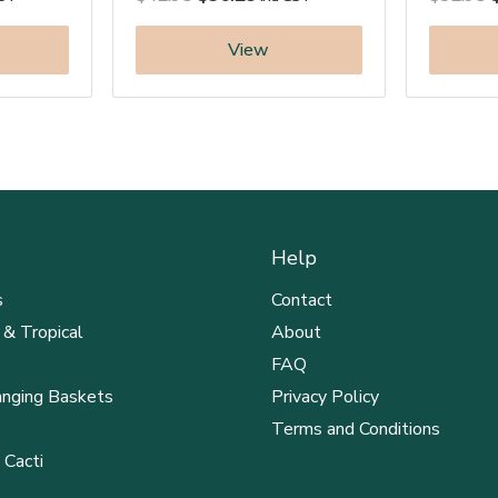
View
Help
s
Contact
 & Tropical
About
FAQ
anging Baskets
Privacy Policy
Terms and Conditions
 Cacti