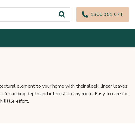
1300 951 671
tectural element to your home with their sleek, linear leaves
 for adding depth and interest to any room. Easy to care for,
 little effort.