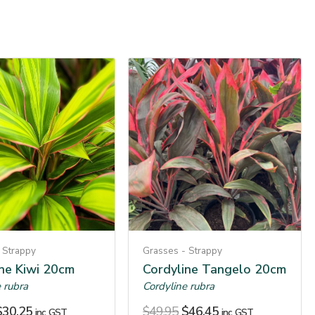
 Strappy
Grasses - Strappy
ine Kiwi 20cm
Cordyline Tangelo 20cm
 rubra
Cordyline rubra
$
30.25
$
49.95
$
46.45
inc. GST
inc. GST