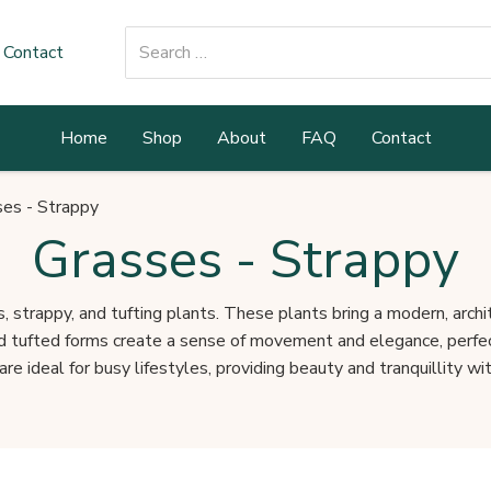
Search
Contact
for:
Home
Shop
About
FAQ
Contact
ses - Strappy
Grasses - Strappy
, strappy, and tufting plants. These plants bring a modern, archi
nd tufted forms create a sense of movement and elegance, perfect
re ideal for busy lifestyles, providing beauty and tranquillity with