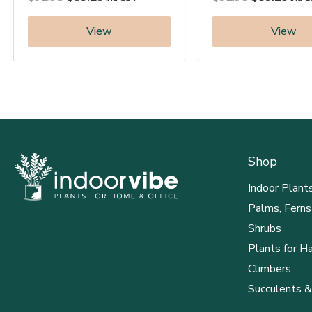
View
View
Shop
Indoor Plant
Palms, Ferns
Shrubs
Plants for H
Climbers
Succulents &