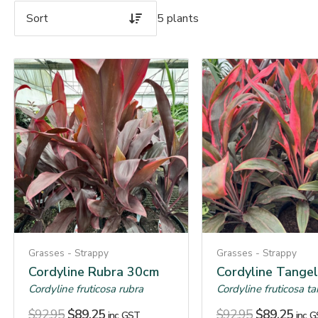
5 plants
Grasses - Strappy
Grasses - Strappy
Cordyline Rubra 30cm
Cordyline Tange
Cordyline fruticosa rubra
Cordyline fruticosa t
$
92.95
$
89.25
$
92.95
$
89.25
inc. GST
inc. 