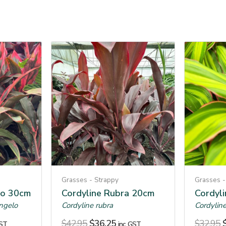
Grasses - Strappy
Grasses -
lo 30cm
Cordyline Rubra 20cm
Cordyl
angelo
Cordyline rubra
Cordyline
$
42.95
$
36.25
$
32.95
GST
inc. GST