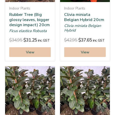
Indoor Plants
Indoor Plants
Rubber Tree (Big
Clivia miniata
glossy leaves, bigger
Belgian Hybrid 20cm
design impact) 20cm
Clivia miniata Belgian
Hybrid
Ficus elastica Robusta
$
34.95
$
31.25
$
42.95
$
37.65
inc. GST
inc. GST
View
View