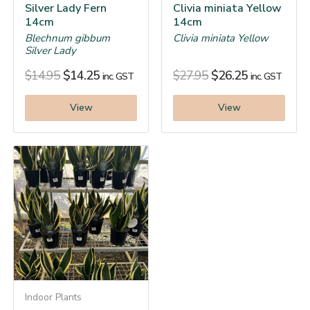
Silver Lady Fern
Clivia miniata Yellow
14cm
14cm
Blechnum gibbum
Clivia miniata Yellow
Silver Lady
$
14.95
$
14.25
$
27.95
$
26.25
inc. GST
inc. GST
View
View
Indoor Plants