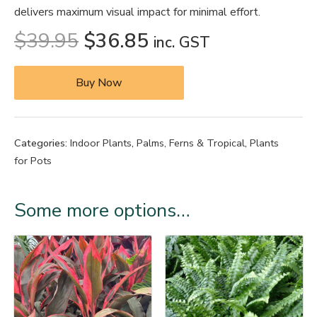
delivers maximum visual impact for minimal effort.
$
39.95
$
36.85
inc. GST
Buy Now
Categories:
Indoor Plants
,
Palms, Ferns & Tropical
,
Plants
for Pots
Some more options…