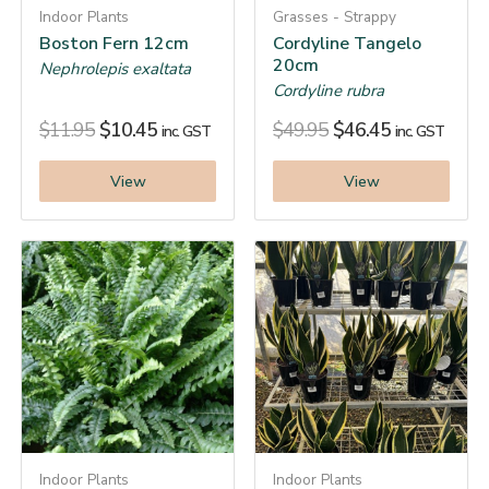
Indoor Plants
Grasses - Strappy
Boston Fern 12cm
Cordyline Tangelo
20cm
Nephrolepis exaltata
Cordyline rubra
$
11.95
$
10.45
$
49.95
$
46.45
inc. GST
inc. GST
View
View
Indoor Plants
Indoor Plants