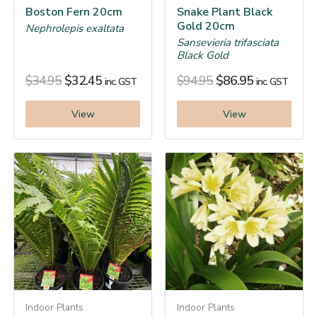
Boston Fern 20cm
Snake Plant Black
Gold 20cm
Nephrolepis exaltata
Sansevieria trifasciata
Black Gold
$
34.95
$
32.45
$
94.95
$
86.95
inc. GST
inc. GST
View
View
Indoor Plants
Indoor Plants