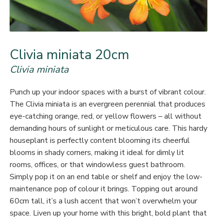
Clivia miniata 20cm
Clivia miniata
Punch up your indoor spaces with a burst of vibrant colour.
The Clivia miniata is an evergreen perennial that produces
eye-catching orange, red, or yellow flowers – all without
demanding hours of sunlight or meticulous care. This hardy
houseplant is perfectly content blooming its cheerful
blooms in shady corners, making it ideal for dimly lit
rooms, offices, or that windowless guest bathroom.
Simply pop it on an end table or shelf and enjoy the low-
maintenance pop of colour it brings. Topping out around
60cm tall, it’s a lush accent that won’t overwhelm your
space. Liven up your home with this bright, bold plant that