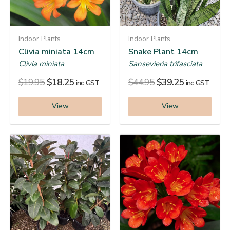
Indoor Plants
Indoor Plants
Clivia miniata 14cm
Snake Plant 14cm
Clivia miniata
Sansevieria trifasciata
$
19.95
$
18.25
$
44.95
$
39.25
inc. GST
inc. GST
View
View