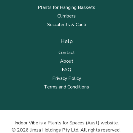
Plants for Hanging Baskets
Climbers
Succulents & Cacti
Help
Contact
About
FAQ
Privacy Policy
Terms and Conditions
Indoor Vibe is a Plants for Spaces (Aust) website.
© 2026 Jimza Holdings Pty Ltd. All rights reserved.