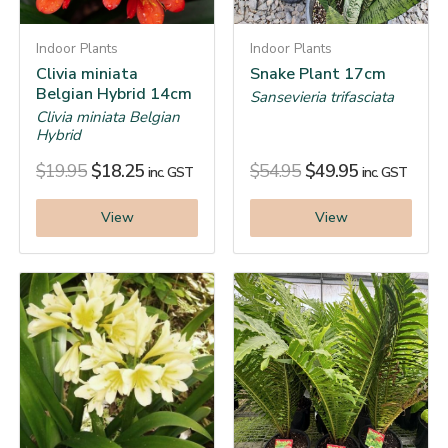
Indoor Plants
Indoor Plants
Clivia miniata
Snake Plant 17cm
Belgian Hybrid 14cm
Sansevieria trifasciata
Clivia miniata Belgian
Hybrid
$
19.95
$
18.25
$
54.95
$
49.95
inc. GST
inc. GST
View
View