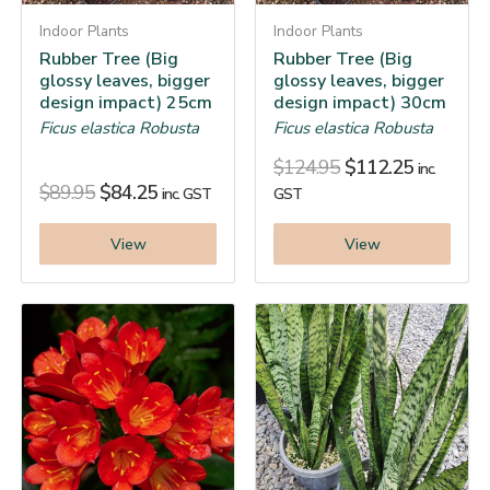
Indoor Plants
Indoor Plants
Rubber Tree (Big
Rubber Tree (Big
glossy leaves, bigger
glossy leaves, bigger
design impact) 25cm
design impact) 30cm
Ficus elastica Robusta
Ficus elastica Robusta
$
124.95
$
112.25
inc.
$
89.95
$
84.25
inc. GST
GST
View
View