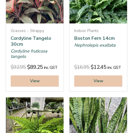
Grasses - Strappy
Indoor Plants
Cordyline Tangelo
Boston Fern 14cm
30cm
Nephrolepis exaltata
Cordyline fruticosa
tangelo
$
92.95
$
89.25
$
16.95
$
12.45
inc. GST
inc. GST
View
View