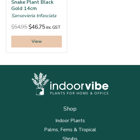
Snake Plant Black
Gold 14cm
Sansevieria trifasciata
$
54.95
$
46.75
inc. GST
View
Shop
Indoor Plants
Palms, Ferns & Tropical
Shrubs