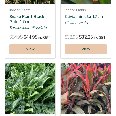
Indoor Plants
Indoor Plants
Snake Plant Black
Clivia miniata 17cm
Gold 17cm
Clivia miniata
Sansevieria trifasciata
$
54.95
$
44.95
$
32.95
$
32.25
inc. GST
inc. GST
View
View