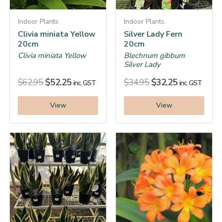
Indoor Plants
Indoor Plants
Clivia miniata Yellow
Silver Lady Fern
20cm
20cm
Clivia miniata Yellow
Blechnum gibbum
Silver Lady
$
62.95
$
52.25
$
34.95
$
32.25
inc. GST
inc. GST
View
View