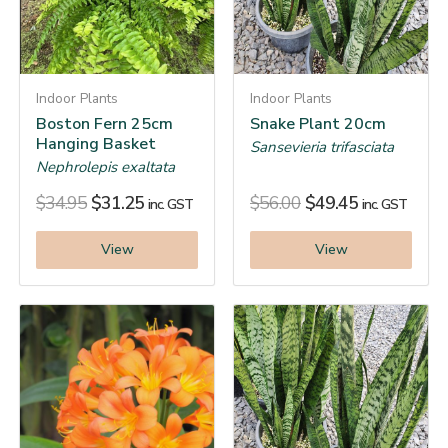
Indoor Plants
Indoor Plants
Boston Fern 25cm
Snake Plant 20cm
Hanging Basket
Sansevieria trifasciata
Nephrolepis exaltata
$
34.95
$
31.25
$
56.00
$
49.45
inc. GST
inc. GST
View
View