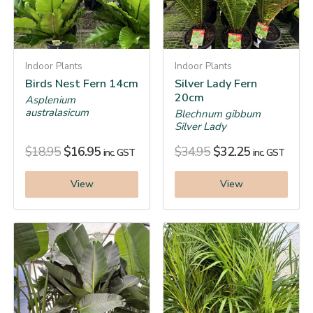
Indoor Plants
Indoor Plants
Birds Nest Fern 14cm
Silver Lady Fern
20cm
Asplenium
australasicum
Blechnum gibbum
Silver Lady
$
18.95
$
16.95
$
34.95
$
32.25
inc. GST
inc. GST
View
View