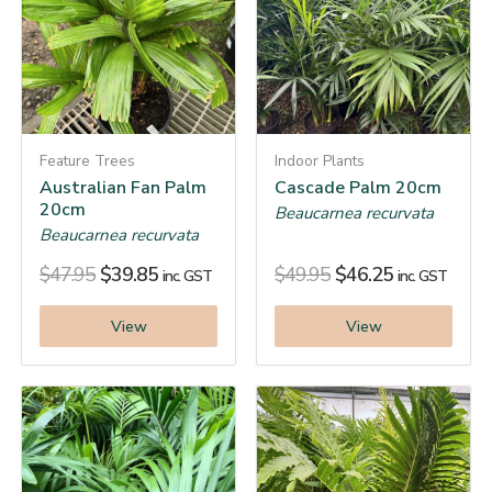
Feature Trees
Indoor Plants
Australian Fan Palm
Cascade Palm 20cm
20cm
Beaucarnea recurvata
Beaucarnea recurvata
$
47.95
$
39.85
$
49.95
$
46.25
inc. GST
inc. GST
View
View