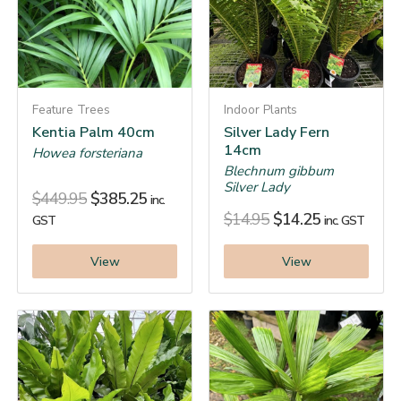
Feature Trees
Indoor Plants
Kentia Palm 40cm
Silver Lady Fern
14cm
Howea forsteriana
Blechnum gibbum
Silver Lady
$
449.95
$
385.25
inc.
$
14.95
$
14.25
GST
inc. GST
View
View