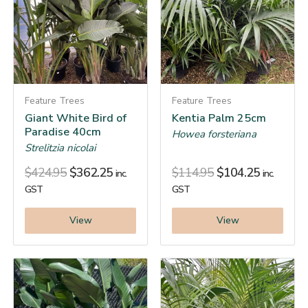
Feature Trees
Feature Trees
Giant White Bird of
Kentia Palm 25cm
Paradise 40cm
Howea forsteriana
Strelitzia nicolai
$
424.95
$
362.25
$
114.95
$
104.25
inc.
inc.
GST
GST
View
View