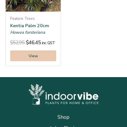
Feature Trees
Kentia Palm 20cm
Howea forsteriana
$
52.95
$
46.45
inc. GST
View
Shop