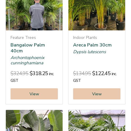
Feature Trees
Indoor Plants
Bangalow Palm
Areca Palm 30cm
40cm
Dypsis lutescens
Archontophoenix
cunninghamiana
$
324.95
$
318.25
$
134.95
$
122.45
inc.
inc.
GST
GST
View
View