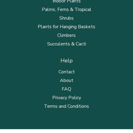
Indoor Plants
Palms, Ferns & Tropical
Shrubs
Plants for Hanging Baskets
Climbers
Succulents & Cacti
Help
Contact
About
FAQ
Privacy Policy
Terms and Conditions