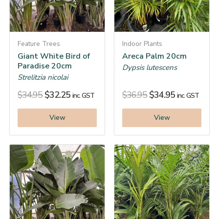
Feature Trees
Indoor Plants
Giant White Bird of
Areca Palm 20cm
Paradise 20cm
Dypsis lutescens
Strelitzia nicolai
$
34.95
$
32.25
$
36.95
$
34.95
inc. GST
inc. GST
View
View