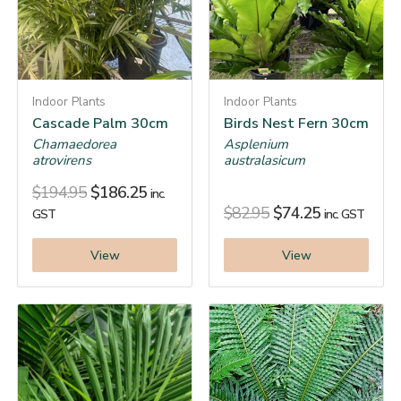
Indoor Plants
Indoor Plants
Cascade Palm 30cm
Birds Nest Fern 30cm
Chamaedorea
Asplenium
atrovirens
australasicum
$
194.95
$
186.25
inc.
$
82.95
$
74.25
GST
inc. GST
View
View