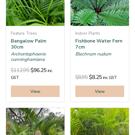
Feature Trees
Indoor Plants
Bangalow Palm
Fishbone Water Fern
30cm
7cm
Archontophoenix
Blechnum nudum
cunninghamiana
$
112.95
$
96.25
inc.
$
8.95
$
8.25
GST
inc. GST
View
View