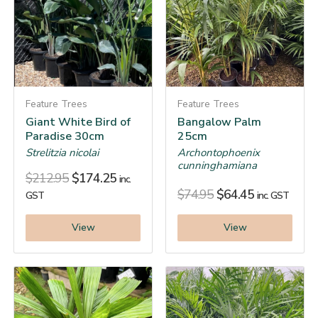
Feature Trees
Feature Trees
Giant White Bird of
Bangalow Palm
Paradise 30cm
25cm
Strelitzia nicolai
Archontophoenix
cunninghamiana
$
212.95
$
174.25
inc.
$
74.95
$
64.45
GST
inc. GST
View
View