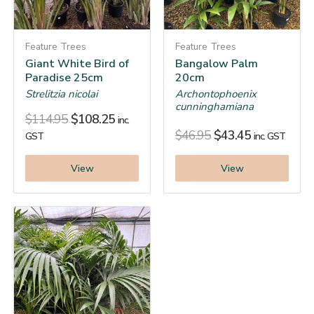
Feature Trees
Feature Trees
Giant White Bird of
Bangalow Palm
Paradise 25cm
20cm
Strelitzia nicolai
Archontophoenix
cunninghamiana
$
114.95
$
108.25
inc.
$
46.95
$
43.45
GST
inc. GST
View
View