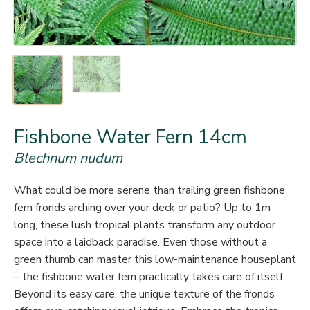
Fishbone Water Fern 14cm
Blechnum nudum
What could be more serene than trailing green fishbone
fern fronds arching over your deck or patio? Up to 1m
long, these lush tropical plants transform any outdoor
space into a laidback paradise. Even those without a
green thumb can master this low-maintenance houseplant
– the fishbone water fern practically takes care of itself.
Beyond its easy care, the unique texture of the fronds