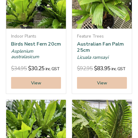
Indoor Plants
Feature Trees
Birds Nest Fern 20cm
Australian Fan Palm
25cm
Asplenium
australasicum
Licuala ramsayi
$
34.95
$
30.25
$
92.95
$
83.95
inc. GST
inc. GST
View
View