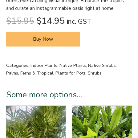
offers eye-catching visual intrigue. Embrace the tropics
and curate an Instagrammable oasis right at home.
$
15.95
$
14.95
inc. GST
Buy Now
Categories:
Indoor Plants
,
Native Plants
,
Native Shrubs
,
Palms, Ferns & Tropical
,
Plants for Pots
,
Shrubs
Some more options…