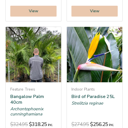
View
View
Feature Trees
Indoor Plants
Bangalow Palm
Bird of Paradise 25L
40cm
Strelitzia reginae
Archontophoenix
cunninghamiana
$
324.95
$
318.25
$
274.95
$
256.25
inc.
inc.