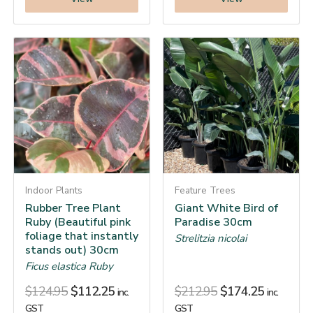
Indoor Plants
Feature Trees
Rubber Tree Plant
Giant White Bird of
Ruby (Beautiful pink
Paradise 30cm
foliage that instantly
Strelitzia nicolai
stands out) 30cm
Ficus elastica Ruby
$
124.95
$
112.25
$
212.95
$
174.25
inc.
inc.
GST
GST