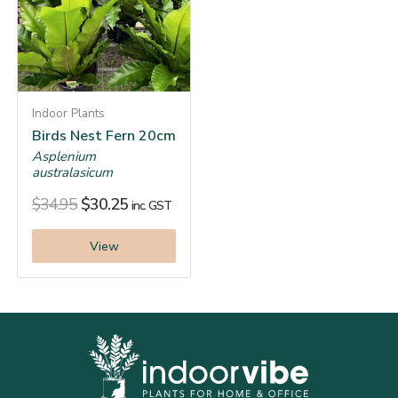
Indoor Plants
Birds Nest Fern 20cm
Asplenium
australasicum
$
34.95
$
30.25
inc. GST
View