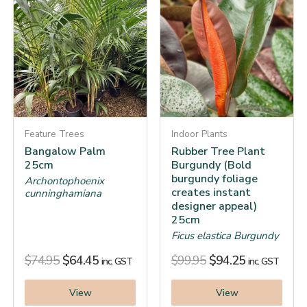
Feature Trees
Indoor Plants
Bangalow Palm
Rubber Tree Plant
25cm
Burgundy (Bold
burgundy foliage
Archontophoenix
creates instant
cunninghamiana
designer appeal)
25cm
Ficus elastica Burgundy
$
74.95
$
64.45
$
99.95
$
94.25
inc. GST
inc. GST
View
View