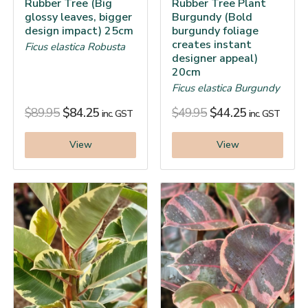
Rubber Tree (Big
Rubber Tree Plant
glossy leaves, bigger
Burgundy (Bold
design impact) 25cm
burgundy foliage
creates instant
Ficus elastica Robusta
designer appeal)
20cm
Ficus elastica Burgundy
$
89.95
$
84.25
$
49.95
$
44.25
inc. GST
inc. GST
View
View