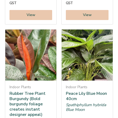
GST
GST
View
View
Indoor Plants
Indoor Plants
Rubber Tree Plant
Peace Lily Blue Moon
Burgundy (Bold
40cm
burgundy foliage
Spathiphyllum hybrida
creates instant
Blue Moon
designer appeal)