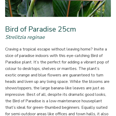
Bird of Paradise 25cm
Strelitzia reginae
Craving a tropical escape without leaving home? Invite a
slice of paradise indoors with this eye-catching Bird of
Paradise plant. It’s the perfect for adding a vibrant pop of
colour to desktops, shelves or mantles. The plant’s
exotic orange and blue flowers are guaranteed to turn
heads and liven up any living space. While the blooms are
showstoppers, the large banana-like leaves are just as
impressive. Best of all, despite its dramatic good looks,
the Bird of Paradise is a low-maintenance houseplant
that’s ideal for green-thumbed beginners. Equally suited
for semi-outdoor areas like offices and town halls, it also