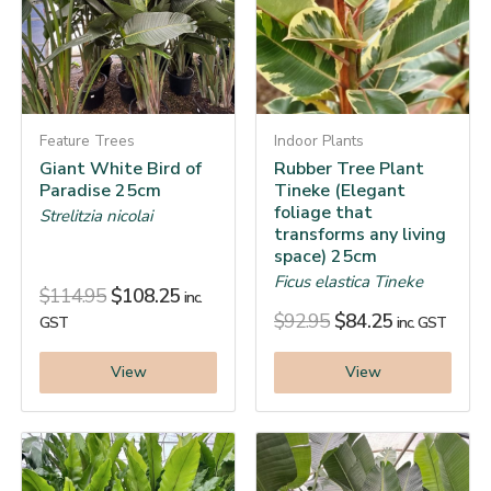
Feature Trees
Indoor Plants
Giant White Bird of
Rubber Tree Plant
Paradise 25cm
Tineke (Elegant
foliage that
Strelitzia nicolai
transforms any living
space) 25cm
Ficus elastica Tineke
$
114.95
$
108.25
inc.
$
92.95
$
84.25
GST
inc. GST
View
View