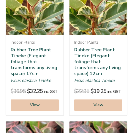
Indoor Plants
Indoor Plants
Rubber Tree Plant
Rubber Tree Plant
Tineke (Elegant
Tineke (Elegant
foliage that
foliage that
transforms any living
transforms any living
space) 17cm
space) 12cm
Ficus elastica Tineke
Ficus elastica Tineke
$
36.95
$
32.25
$
22.95
$
19.25
inc. GST
inc. GST
View
View