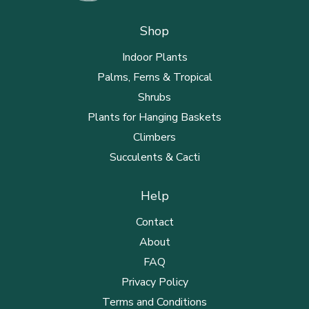
Shop
Indoor Plants
Palms, Ferns & Tropical
Shrubs
Plants for Hanging Baskets
Climbers
Succulents & Cacti
Help
Contact
About
FAQ
Privacy Policy
Terms and Conditions