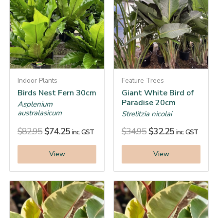
Indoor Plants
Feature Trees
Birds Nest Fern 30cm
Giant White Bird of
Paradise 20cm
Asplenium
australasicum
Strelitzia nicolai
$
82.95
$
74.25
$
34.95
$
32.25
inc. GST
inc. GST
View
View