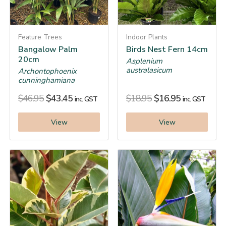
Feature Trees
Indoor Plants
Bangalow Palm
Birds Nest Fern 14cm
20cm
Asplenium
australasicum
Archontophoenix
cunninghamiana
$
46.95
$
43.45
$
18.95
$
16.95
inc. GST
inc. GST
View
View