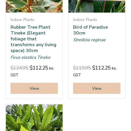
Indoor Plants
Indoor Plants
Rubber Tree Plant
Bird of Paradise
Tineke (Elegant
30cm
foliage that
Strelitzia reginae
transforms any living
space) 30cm
Ficus elastica Tineke
$
124.95
$
112.25
$
119.95
$
112.25
inc.
inc.
GST
GST
View
View