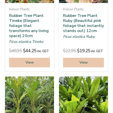
Indoor Plants
Indoor Plants
Rubber Tree Plant
Rubber Tree Plant
Tineke (Elegant
Ruby (Beautiful pink
foliage that
foliage that instantly
transforms any living
stands out) 12cm
space) 20cm
Ficus elastica Ruby
Ficus elastica Tineke
$
48.95
$
44.25
$
22.95
$
19.25
inc. GST
inc. GST
View
View