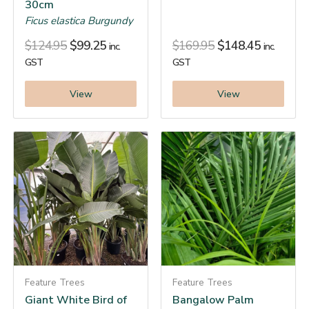
30cm
Ficus elastica Burgundy
$
124.95
$
99.25
$
169.95
$
148.45
inc.
inc.
GST
GST
View
View
Feature Trees
Feature Trees
Giant White Bird of
Bangalow Palm