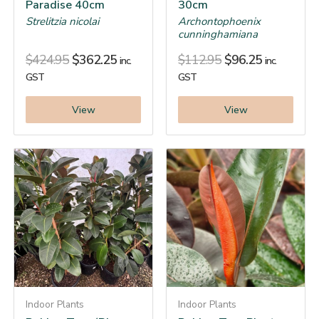
Paradise 40cm
30cm
Strelitzia nicolai
Archontophoenix
cunninghamiana
$
424.95
$
362.25
$
112.95
$
96.25
inc.
inc.
GST
GST
View
View
Indoor Plants
Indoor Plants