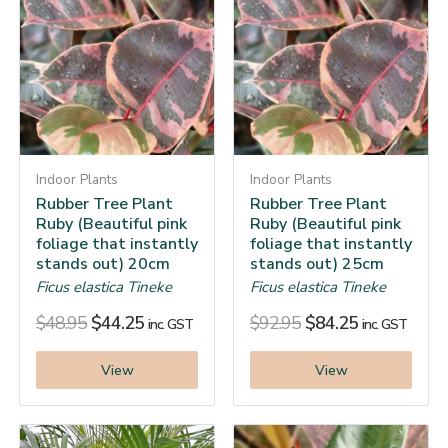
Indoor Plants
Indoor Plants
Rubber Tree Plant
Rubber Tree Plant
Ruby (Beautiful pink
Ruby (Beautiful pink
foliage that instantly
foliage that instantly
stands out) 20cm
stands out) 25cm
Ficus elastica Tineke
Ficus elastica Tineke
$
48.95
$
44.25
$
92.95
$
84.25
inc. GST
inc. GST
View
View