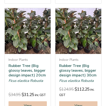
Indoor Plants
Indoor Plants
Rubber Tree (Big
Rubber Tree (Big
glossy leaves, bigger
glossy leaves, bigger
design impact) 20cm
design impact) 30cm
Ficus elastica Robusta
Ficus elastica Robusta
$
124.95
$
112.25
inc.
$
34.95
$
31.25
inc. GST
GST
View
View