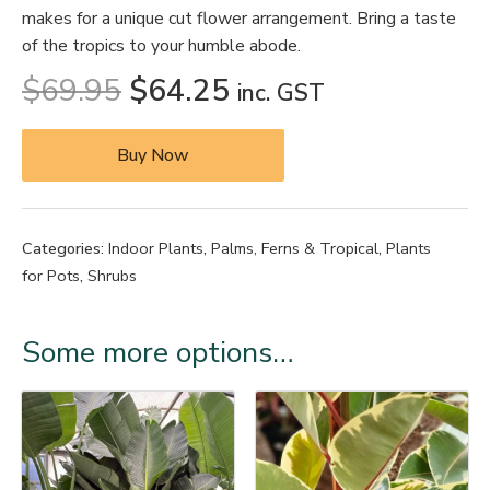
makes for a unique cut flower arrangement. Bring a taste
of the tropics to your humble abode.
$
69.95
$
64.25
inc. GST
Buy Now
Categories:
Indoor Plants
,
Palms, Ferns & Tropical
,
Plants
for Pots
,
Shrubs
Some more options…