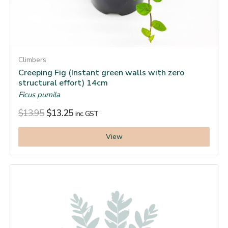
Climbers
Creeping Fig (Instant green walls with zero
structural effort) 14cm
Ficus pumila
$
13.95
$
13.25
inc. GST
View