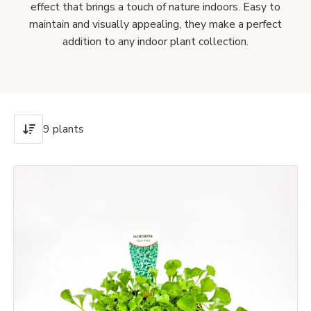
effect that brings a touch of nature indoors. Easy to
maintain and visually appealing, they make a perfect
addition to any indoor plant collection.
9 plants