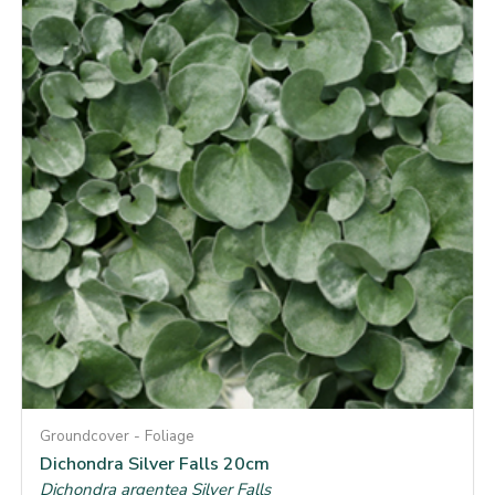
Groundcover - Foliage
Dichondra Silver Falls 20cm
Dichondra argentea Silver Falls