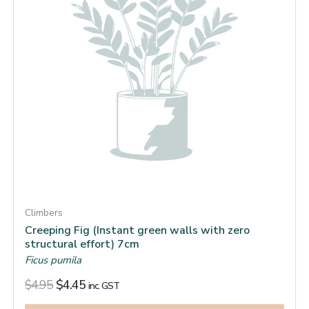
Climbers
Creeping Fig (Instant green walls with zero
structural effort) 7cm
Ficus pumila
$
4.95
$
4.45
inc. GST