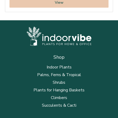
View
Shop
Indoor Plants
Palms, Ferns & Tropical
Shrubs
Plants for Hanging Baskets
Climbers
Succulents & Cacti