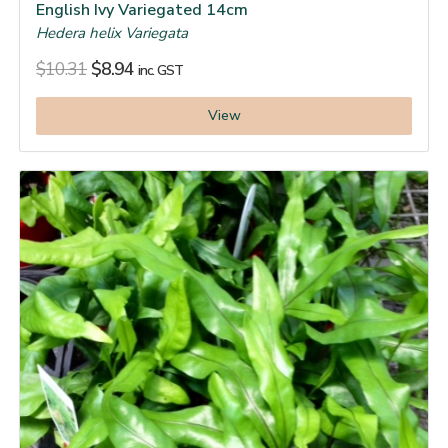
English Ivy Variegated 14cm
Hedera helix Variegata
$
10.31
$
8.94
inc. GST
View