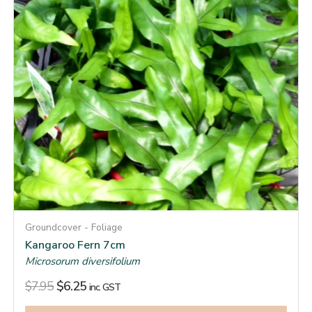
Groundcover - Foliage
Kangaroo Fern 7cm
Microsorum diversifolium
$
7.95
$
6.25
inc. GST