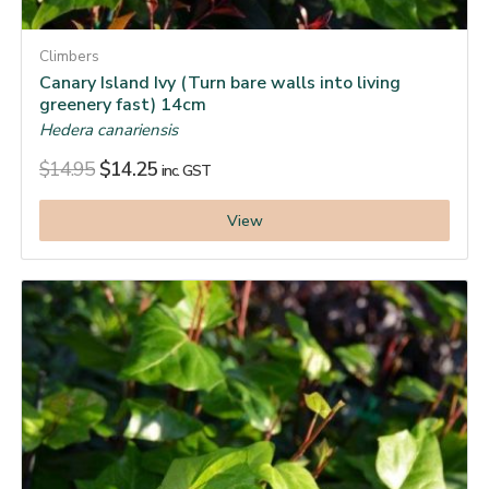
Climbers
Canary Island Ivy (Turn bare walls into living
greenery fast) 14cm
Hedera canariensis
$
14.95
$
14.25
inc. GST
View