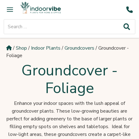
Skip
Main
to
Menu
content
Search
for:
/
Shop
/
Indoor Plants
/
Groundcovers
/
Groundcover -
Foliage
Groundcover -
Foliage
Enhance your indoor spaces with the lush appeal of
groundcover plants. These low-growing beauties are
perfect for adding greenery to the base of larger plants or
filling empty spots on shelves and tabletops. Ideal for
low-light areas, these groundcovers create a carpet-like