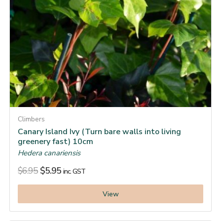
Climbers
Canary Island Ivy (Turn bare walls into living
greenery fast) 10cm
Hedera canariensis
$
6.95
$
5.95
inc. GST
View