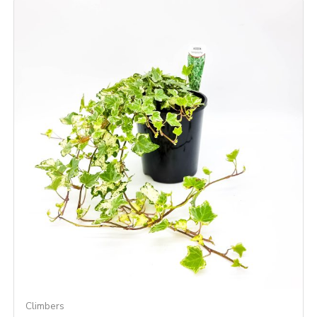
Climbers