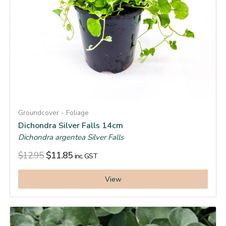
Groundcover - Foliage
Dichondra Silver Falls 14cm
Dichondra argentea Silver Falls
$
12.95
$
11.85
inc. GST
View