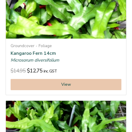
Groundcover - Foliage
Kangaroo Fern 14cm
Microsorum diversifolium
$
14.95
$
12.75
inc. GST
View