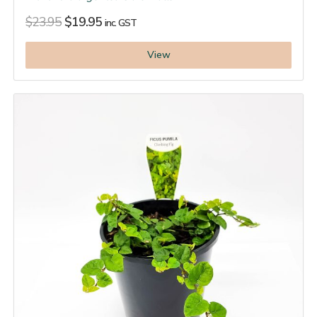
$
23.95
$
19.95
inc. GST
View