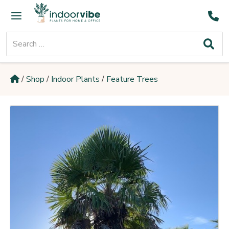
Skip
Main
to
Menu
content
Search
for:
/
Shop
/
Indoor Plants
/
Feature Trees