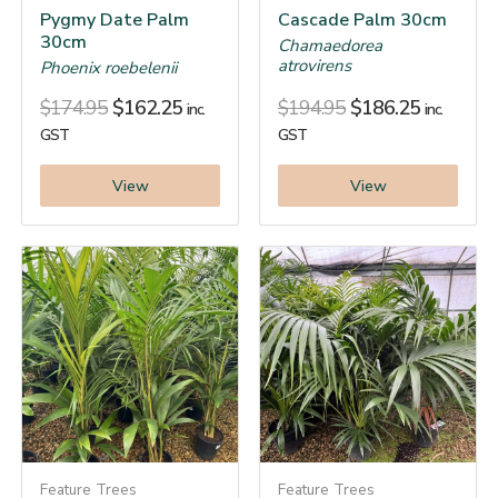
Pygmy Date Palm
Cascade Palm 30cm
30cm
Chamaedorea
atrovirens
Phoenix roebelenii
$
174.95
$
162.25
$
194.95
$
186.25
inc.
inc.
GST
GST
View
View
Feature Trees
Feature Trees