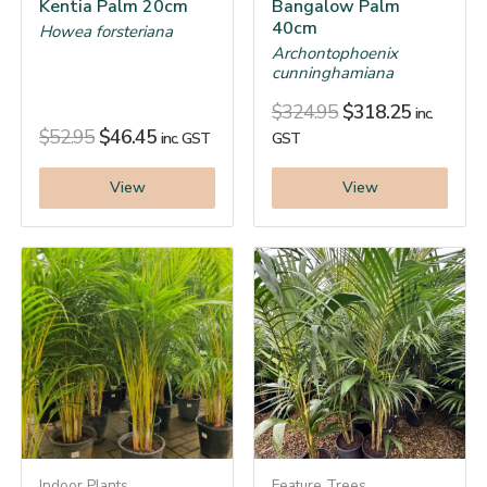
Kentia Palm 20cm
Bangalow Palm
40cm
Howea forsteriana
Archontophoenix
cunninghamiana
$
324.95
$
318.25
inc.
$
52.95
$
46.45
inc. GST
GST
View
View
Indoor Plants
Feature Trees