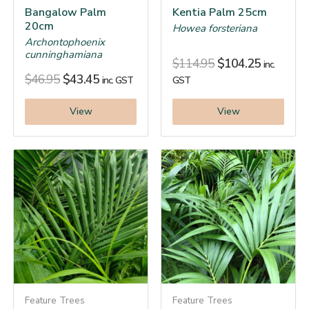
Bangalow Palm
Kentia Palm 25cm
20cm
Howea forsteriana
Archontophoenix
cunninghamiana
$
114.95
$
104.25
inc.
$
46.95
$
43.45
inc. GST
GST
View
View
Feature Trees
Feature Trees