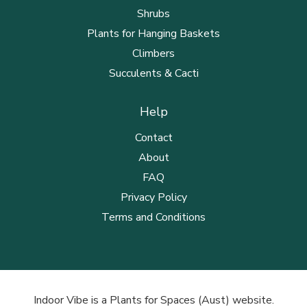
Shrubs
Plants for Hanging Baskets
Climbers
Succulents & Cacti
Help
Contact
About
FAQ
Privacy Policy
Terms and Conditions
Indoor Vibe is a Plants for Spaces (Aust) website.