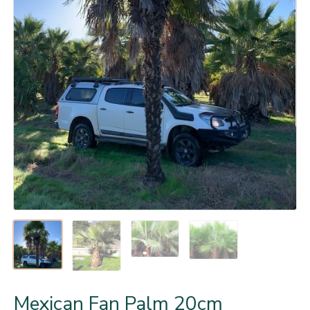
Mexican Fan Palm 20cm