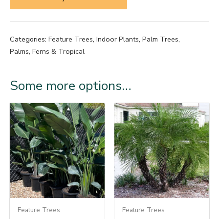
Categories:
Feature Trees
,
Indoor Plants
,
Palm Trees
,
Palms, Ferns & Tropical
Some more options…
Feature Trees
Feature Trees