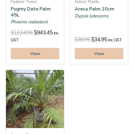
Feature Trees
Indoor Plants
Pygmy Date Palm
Areca Palm 20cm
45L
Dypsis lutescens
Phoenix roebelenii
$
1,024.95
$
943.45
inc.
$
36.95
$
34.95
GST
inc. GST
View
View