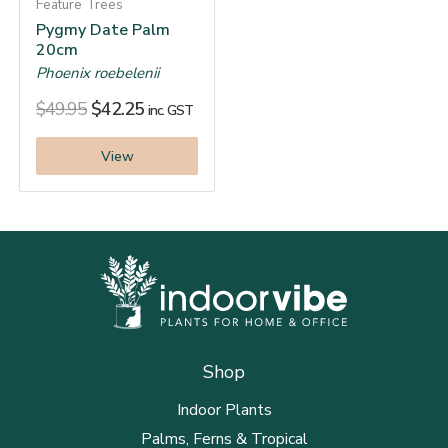
Feature Trees
Pygmy Date Palm
20cm
Phoenix roebelenii
$
49.95
$
42.25
inc. GST
View
Shop
Indoor Plants
Palms, Ferns & Tropical