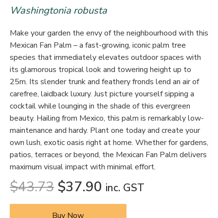
Washingtonia robusta
Make your garden the envy of the neighbourhood with this
Mexican Fan Palm – a fast-growing, iconic palm tree
species that immediately elevates outdoor spaces with
its glamorous tropical look and towering height up to
25m. Its slender trunk and feathery fronds lend an air of
carefree, laidback luxury. Just picture yourself sipping a
cocktail while lounging in the shade of this evergreen
beauty. Hailing from Mexico, this palm is remarkably low-
maintenance and hardy. Plant one today and create your
own lush, exotic oasis right at home. Whether for gardens,
patios, terraces or beyond, the Mexican Fan Palm delivers
maximum visual impact with minimal effort.
$
43.73
$
37.90
inc. GST
Buy Now