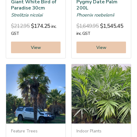
Giant White Bird of
Pygmy Date Palm
Paradise 30cm
200L
Strelitzia nicolai
Phoenix roebelenii
$
212.95
$
174.25
$
1,649.95
$
1,545.45
inc.
GST
inc. GST
View
View
Feature Trees
Indoor Plants