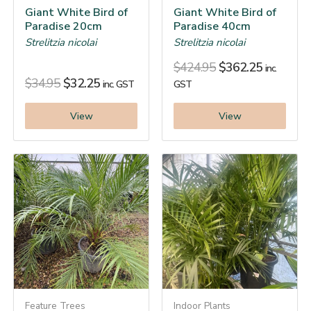
Giant White Bird of
Giant White Bird of
Paradise 20cm
Paradise 40cm
Strelitzia nicolai
Strelitzia nicolai
$
424.95
$
362.25
inc.
$
34.95
$
32.25
inc. GST
GST
View
View
Feature Trees
Indoor Plants