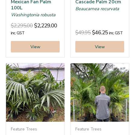
Mexican Fan Palm
Cascade Palm 20cm
100L
Beaucarnea recurvata
Washingtonia robusta
$
2,295.00
$
2,229.00
$
49.95
$
46.25
inc. GST
inc. GST
View
View
Feature Trees
Feature Trees