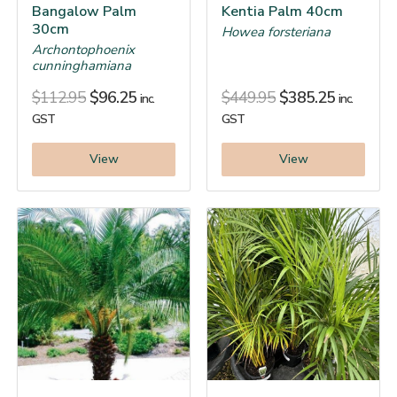
Bangalow Palm
Kentia Palm 40cm
30cm
Howea forsteriana
Archontophoenix
cunninghamiana
$
112.95
$
96.25
$
449.95
$
385.25
inc.
inc.
GST
GST
View
View