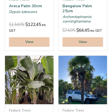
Areca Palm 30cm
Bangalow Palm
25cm
Dypsis lutescens
Archontophoenix
cunninghamiana
$
134.95
$
122.45
inc.
$
74.95
$
64.45
GST
inc. GST
View
View
Feature Trees
Feature Trees