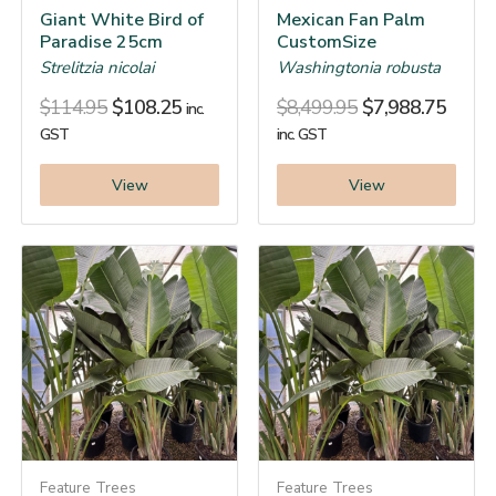
Giant White Bird of
Mexican Fan Palm
Paradise 25cm
CustomSize
Strelitzia nicolai
Washingtonia robusta
$
114.95
$
108.25
$
8,499.95
$
7,988.75
inc.
GST
inc. GST
View
View
Feature Trees
Feature Trees