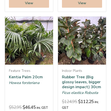
View
View
Feature Trees
Indoor Plants
Kentia Palm 20cm
Rubber Tree (Big
glossy leaves, bigger
Howea forsteriana
design impact) 30cm
Ficus elastica Robusta
$
124.95
$
112.25
inc.
$
52.95
$
46.45
inc. GST
GST