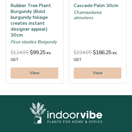
Rubber Tree Plant
Cascade Palm 30cm
Burgundy (Bold
Chamaedorea
burgundy foliage
atrovirens
creates instant
designer appeal)
30cm
Ficus elastica Burgundy
$
124.95
$
99.25
$
194.95
$
186.25
inc.
inc.
GST
GST
View
View