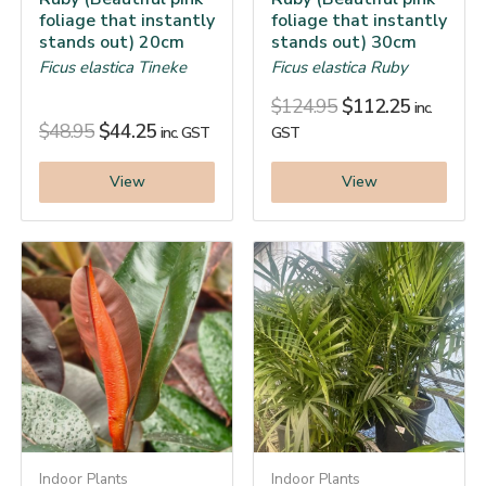
foliage that instantly
foliage that instantly
stands out) 20cm
stands out) 30cm
Ficus elastica Tineke
Ficus elastica Ruby
$
124.95
$
112.25
inc.
$
48.95
$
44.25
inc. GST
GST
View
View
Indoor Plants
Indoor Plants