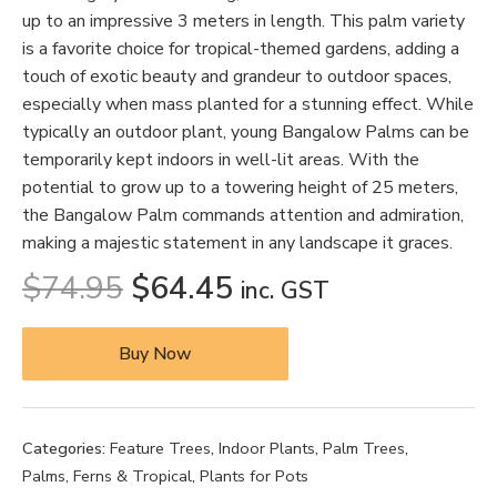
up to an impressive 3 meters in length. This palm variety
is a favorite choice for tropical-themed gardens, adding a
touch of exotic beauty and grandeur to outdoor spaces,
especially when mass planted for a stunning effect. While
typically an outdoor plant, young Bangalow Palms can be
temporarily kept indoors in well-lit areas. With the
potential to grow up to a towering height of 25 meters,
the Bangalow Palm commands attention and admiration,
making a majestic statement in any landscape it graces.
$
74.95
$
64.45
inc. GST
Buy Now
Categories:
Feature Trees
,
Indoor Plants
,
Palm Trees
,
Palms, Ferns & Tropical
,
Plants for Pots