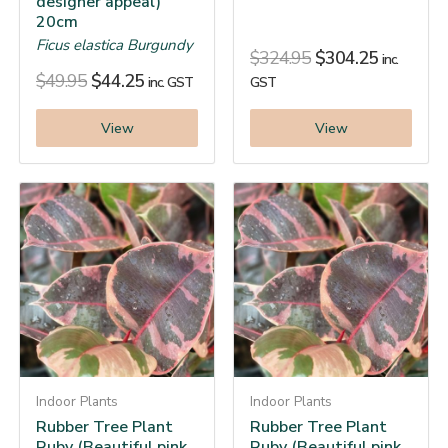
designer appeal)
20cm
Ficus elastica Burgundy
$
324.95
$
304.25
inc.
$
49.95
$
44.25
inc. GST
GST
View
View
Indoor Plants
Indoor Plants
Rubber Tree Plant
Rubber Tree Plant
Ruby (Beautiful pink
Ruby (Beautiful pink