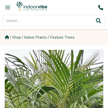
Skip
Main
to
Menu
content
Search
for:
/
Shop
/
Indoor Plants
/
Feature Trees