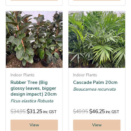
Indoor Plants
Indoor Plants
Rubber Tree (Big
Cascade Palm 20cm
glossy leaves, bigger
Beaucarnea recurvata
design impact) 20cm
Ficus elastica Robusta
$
34.95
$
31.25
$
49.95
$
46.25
inc. GST
inc. GST
View
View