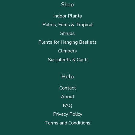
Shop
Indoor Plants
Palms, Ferns & Tropical
Shrubs
Plants for Hanging Baskets
Climbers
Succulents & Cacti
Help
Contact
About
FAQ
Privacy Policy
Terms and Conditions