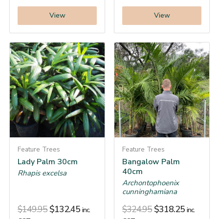
View
View
Feature Trees
Feature Trees
Lady Palm 30cm
Bangalow Palm
40cm
Rhapis excelsa
Archontophoenix
cunninghamiana
$
149.95
$
132.45
$
324.95
$
318.25
inc.
inc.